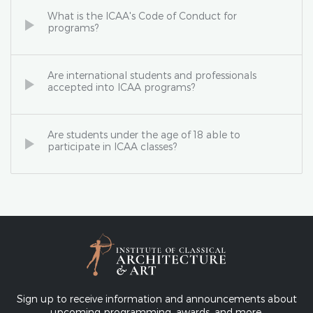
What is the ICAA's Code of Conduct for
programs?
Are international students and professionals
accepted into ICAA programs?
Are students under the age of 18 able to
participate in ICAA classes?
Sign up to receive information and announcements about
upcoming programming, awards, and more.