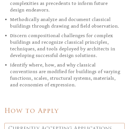
complexities as precedents to inform future
design endeavors.
Methodically analyze and document classical
buildings through drawing and field observation.
Discern compositional challenges for complex
buildings and recognize classical principles,
techniques, and tools deployed by architects in
developing successful design solutions.
Identify where, how, and why classical
conventions are modified for buildings of varying
functions, scales, structural systems, materials,
and economies of expression.
How to Apply
Currently Accepting Applications