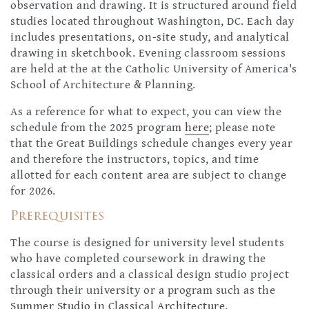
observation and drawing. It is structured around field
studies located throughout Washington, DC. Each day
includes presentations, on-site study, and analytical
drawing in sketchbook. Evening classroom sessions
are held at the at the Catholic University of America's
School of Architecture & Planning.
As a reference for what to expect, you can view the
schedule from the 2025 program
here
; please note
that the Great Buildings schedule changes every year
and therefore the instructors, topics, and time
allotted for each content area are subject to change
for 2026.
Prerequisites
The course is designed for university level students
who have completed coursework in drawing the
classical orders and a classical design studio project
through their university or a program such as the
Summer Studio in Classical Architecture.