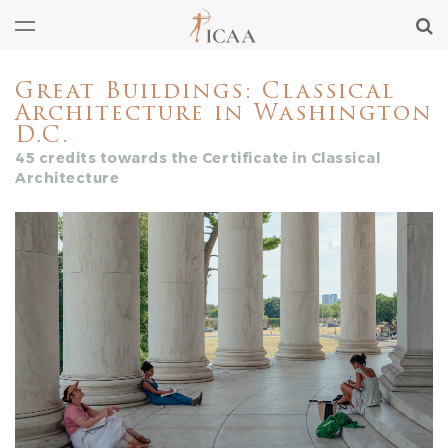
Great Buildings: Classical
Architecture in Washington
D.C.
45 credits towards the Certificate in Classical
Architecture