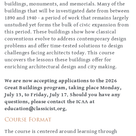
buildings, monuments, and memorials. Many of the
buildings that will be investigated date from between
1890 and 1940 - a period of work that remains largely
unstudied yet forms the bulk of civic expansion from
this period. These buildings show how classical
conventions evolve to address contemporary design
problems and offer time-tested solutions to design
challenges facing architects today. This course
uncovers the lessons these buildings offer for
enriching architectural design and city making.
We are now accepting applications to the 2026
Great Buildings program, taking place Monday,
July 13, to Friday, July 17. Should you have any
questions, please contact the ICAA at
education@classicist.org
.
Course Format
The course is centered around learning through