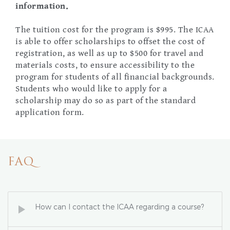
information.
The tuition cost for the program is $995. The ICAA
is able to offer scholarships to offset the cost of
registration, as well as up to $500 for travel and
materials costs, to ensure accessibility to the
program for students of all financial backgrounds.
Students who would like to apply for a
scholarship may do so as part of the standard
application form.
FAQ
How can I contact the ICAA regarding a course?