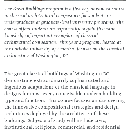
The
Great Buildings
program is a five-day advanced course
in classical architectural composition for students in
undergraduate or graduate-level university programs. The
course offers students an opportunity to gain firsthand
knowledge of important exemplars of classical
architectural composition. This year's program, hosted at
the Catholic University of America, focuses on the classical
architecture of Washington, DC.
The great classical buildings of Washington DC
demonstrate extraordinarily sophisticated and
ingenious adaptations of the classical language in
designs for most every conceivable modern building
type and function. This course focuses on discovering
the innovative compositional strategies and design
techniques deployed by the architects of these
buildings. Subjects of study will include civic,
institutional, religious, commercial, and residential