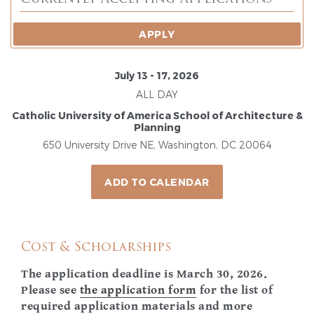
APPLY
July 13 - 17, 2026
ALL DAY
Catholic University of America School of Architecture &
Planning
650 University Drive NE, Washington, DC 20064
ADD TO CALENDAR
Cost & Scholarships
The application deadline is March 30, 2026.
Please see
the application form
for the list of
required application materials and more