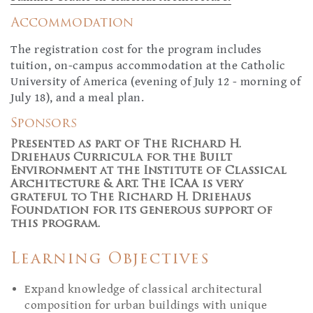
Accommodation
The registration cost for the program includes
tuition, on-campus accommodation at the Catholic
University of America (evening of July 12 - morning of
July 18), and a meal plan.
Sponsors
Presented as part of The Richard H.
Driehaus Curricula for the Built
Environment at the Institute of Classical
Architecture & Art. The ICAA is very
grateful to The Richard H. Driehaus
Foundation for its generous support of
this program.
Learning Objectives
Expand knowledge of classical architectural
composition for urban buildings with unique