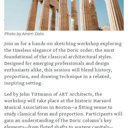
Photo by Airam Dato
Join us for a hands-on sketching workshop exploring
the timeless elegance of the Doric order, the most
foundational of the classical architectural styles.
Designed for emerging professionals and design
enthusiasts alike, this session will blend history,
proportion, and drawing technique in a relaxed,
inspiring setting.
Led by John Tittmann of ART Architects, the
workshop will take place at the historic Harvard
Musical Association in Boston—a fitting venue to
study classical form and proportion. Participants will
gain an understanding of the Doric column’s key
elements—from fluted shafts to austere capitals—