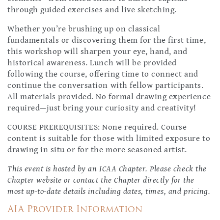
through guided exercises and live sketching.
Whether you’re brushing up on classical
fundamentals or discovering them for the first time,
this workshop will sharpen your eye, hand, and
historical awareness. Lunch will be provided
following the course, offering time to connect and
continue the conversation with fellow participants.
All materials provided. No formal drawing experience
required—just bring your curiosity and creativity!
COURSE PREREQUISITES: None required. Course
content is suitable for those with limited exposure to
drawing in situ or for the more seasoned artist.
This event is hosted by an ICAA Chapter. Please check the
Chapter website or contact the Chapter directly for the
most up-to-date details including dates, times, and pricing.
AIA Provider Information