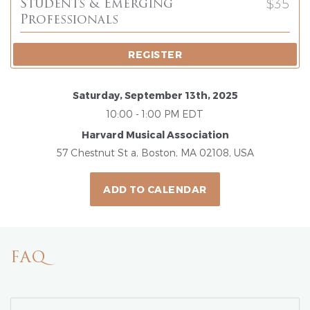
$35
Students & Emerging
Professionals
REGISTER
Saturday, September 13th, 2025
10:00 - 1:00 PM EDT
Harvard Musical Association
57 Chestnut St a, Boston, MA 02108, USA
ADD TO CALENDAR
FAQ