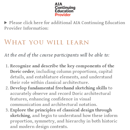
Please click here for additional AIA Continuing Education
Provider Information:
What you will learn
At the end of the course participants will be able to:
Recognize and describe the key components of the
Doric order
, including column proportions, capital
details, and entablature elements, and understand
their role within classical architecture.
Develop fundamental freehand sketching skills
to
accurately observe and record Doric architectural
features, enhancing confidence in visual
communication and architectural notation.
Explore the principles of classical design through
sketching
, and begin to understand how these inform
proportion, symmetry, and hierarchy in both historic
and modern design contexts.