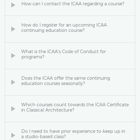
How can I contact the ICAA regarding a course?
How do I register for an upcoming ICAA
continuing education course?
What is the ICAA's Code of Conduct for
programs?
Does the ICAA offer the same continuing
education courses seasonally?
Which courses count towards the ICAA Certificate
in Classical Architecture?
Do I need to have prior experience to keep up in
a studio-based class?