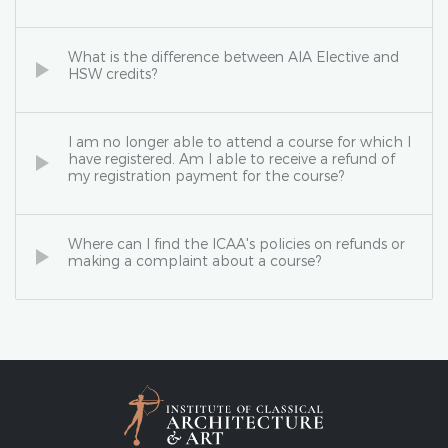
What is the difference between AIA Elective and
HSW credits?
I am no longer able to attend a course for which I
have registered. Am I able to receive a refund of
my registration payment for the course?
Where can I find the ICAA's policies on refunds or
making a complaint about a course?