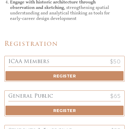
Engage with historic architecture through
observation and sketching
, strengthening spatial
understanding and analytical thinking as tools for
early-career design development
Registration
$50
ICAA Members
REGISTER
$65
General Public
REGISTER