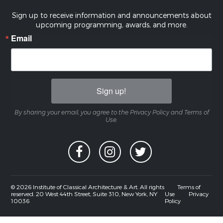
Sign up to receive information and announcements about
upcoming programming, awards, and more.
Email
Sign up!
By sharing your email, you agree to the Privacy Policy and Terms of
Use.
© 2026 Institute of Classical Architecture & Art. All rights
Terms of
reserved. 20 West 44th Street, Suite 310, New York, NY
Use
Privacy
10036
Policy