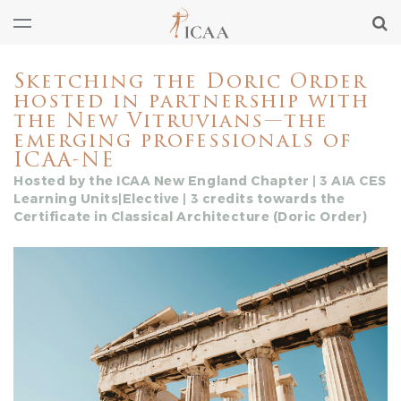
Sketching the Doric Order
hosted in partnership with
the New Vitruvians—the
emerging professionals of
ICAA-NE
Hosted by the ICAA New England Chapter | 3 AIA CES
Learning Units|Elective | 3 credits towards the
Certificate in Classical Architecture (Doric Order)