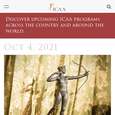
Discover upcoming ICAA programs
across the country and around the
world.
Oct 4, 2021