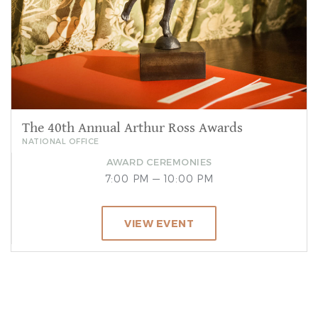
The 40th Annual Arthur Ross Awards
NATIONAL OFFICE
AWARD CEREMONIES
7:00 PM — 10:00 PM
VIEW EVENT