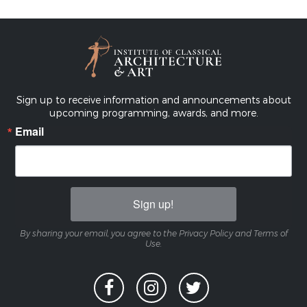
Sign up to receive information and announcements about
upcoming programming, awards, and more.
Email
Sign up!
By sharing your email, you agree to the Privacy Policy and Terms of
Use.