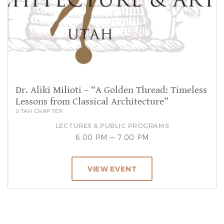
Dr. Aliki Milioti – “A Golden Thread: Timeless
Lessons from Classical Architecture”
UTAH CHAPTER
LECTURES & PUBLIC PROGRAMS
6:00 PM — 7:00 PM
VIEW EVENT