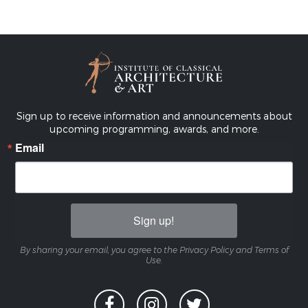
Sign up to receive information and announcements about
upcoming programming, awards, and more.
Email
Sign up!
By sharing your email, you agree to the Privacy Policy and Terms of
Use.