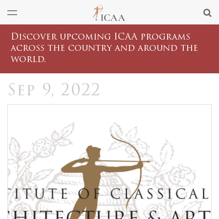
Discover upcoming ICAA programs
across the country and around the
world.
Sep 9, 2022