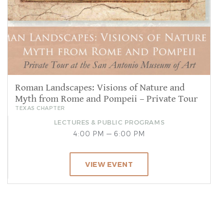
Roman Landscapes: Visions of Nature and
Myth from Rome and Pompeii – Private Tour
TEXAS CHAPTER
LECTURES & PUBLIC PROGRAMS
4:00 PM — 6:00 PM
VIEW EVENT