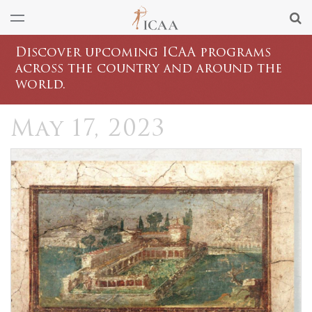
Discover upcoming ICAA programs
across the country and around the
world.
May 17, 2023