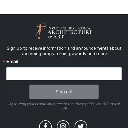
Sign up to receive information and announcements about
upcoming programming, awards, and more.
Email
Sign up!
By sharing your email, you agree to the Privacy Policy and Terms of
Use.