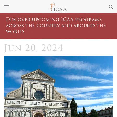
Discover upcoming ICAA programs
across the country and around the
world.
Jun 20, 2024