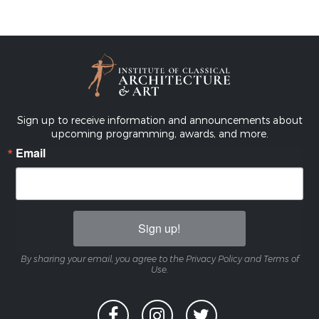
Sign up to receive information and announcements about
upcoming programming, awards, and more.
Email
Sign up!
By sharing your email, you agree to the Privacy Policy and Terms of
Use.