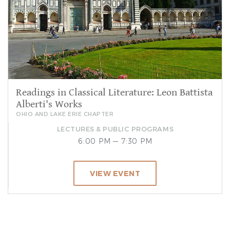
Readings in Classical Literature: Leon Battista
Alberti's Works
OHIO AND LAKE ERIE CHAPTER
LECTURES & PUBLIC PROGRAMS
6:00 PM — 7:30 PM
VIEW EVENT