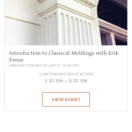
Introduction to Classical Moldings with Erik
Evens
WASHINGTON MID ATLANTIC CHAPTER
CONTINUING EDUCATION
5:30 PM — 8:30 PM
VIEW EVENT