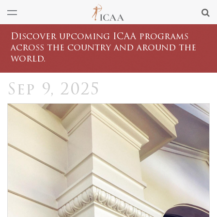
Discover upcoming ICAA programs
across the country and around the
world.
Sep 9, 2025