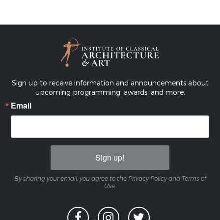
Sign up to receive information and announcements about
upcoming programming, awards, and more.
Email
Sign up!
By sharing your email, you agree to the Privacy Policy and Terms of
Use.