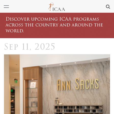
Discover upcoming ICAA programs
across the country and around the
world.
Sep 11, 2025