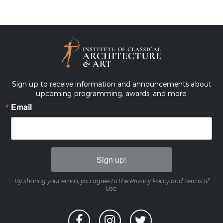
Sign up to receive information and announcements about
upcoming programming, awards, and more.
Email
Sign up!
By sharing your email, you agree to the Privacy Policy and Terms of
Use.