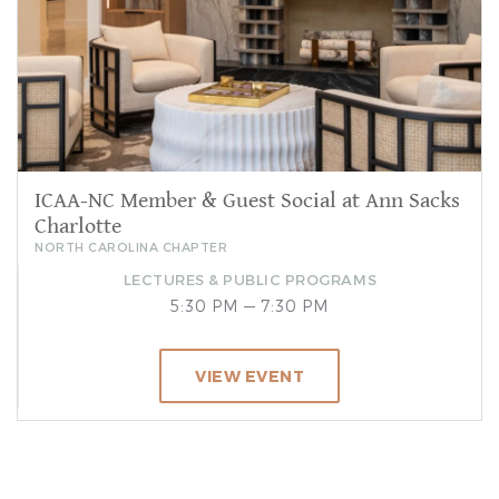
ICAA-NC Member & Guest Social at Ann Sacks
Charlotte
NORTH CAROLINA CHAPTER
LECTURES & PUBLIC PROGRAMS
5:30 PM — 7:30 PM
VIEW EVENT