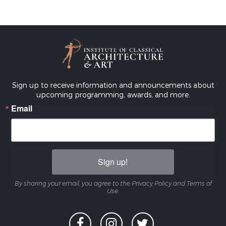
Sign up to receive information and announcements about
upcoming programming, awards, and more.
Email
Sign up!
By sharing your email, you agree to the Privacy Policy and Terms of
Use.