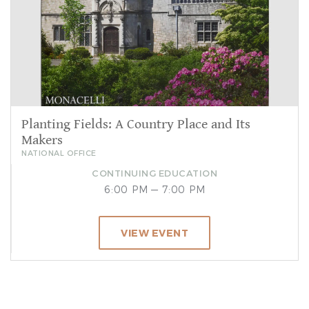
Planting Fields: A Country Place and Its
Makers
NATIONAL OFFICE
CONTINUING EDUCATION
6:00 PM — 7:00 PM
VIEW EVENT