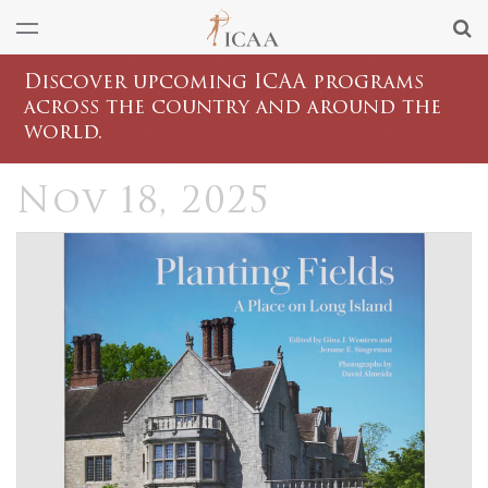
Discover upcoming ICAA programs
across the country and around the
world.
Nov 18, 2025