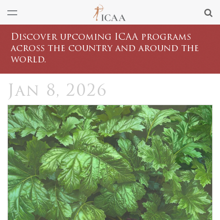
Discover upcoming ICAA programs
across the country and around the
world.
Jan 8, 2026