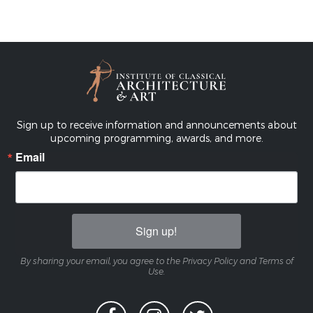
Sign up to receive information and announcements about
upcoming programming, awards, and more.
Email
Sign up!
By sharing your email, you agree to the Privacy Policy and Terms of
Use.