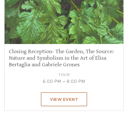
Closing Reception- The Garden, The Source:
Nature and Symbolism in the Art of Elisa
Bertaglia and Gabriele Grones
TOUR
6:00 PM — 8:00 PM
VIEW EVENT