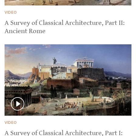
VIDEO
A Survey of Classical Architecture, Part II:
Ancient Rome
VIDEO
A Survey of Classical Architecture, Part I: