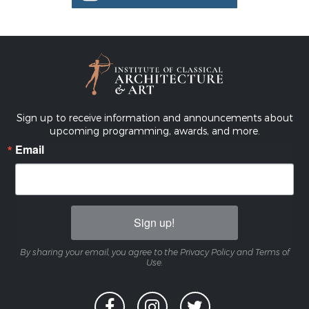
Sign up to receive information and announcements about
upcoming programming, awards, and more.
Email
Sign up!
By sharing your email, you agree to the Privacy Policy and Terms of
Use.