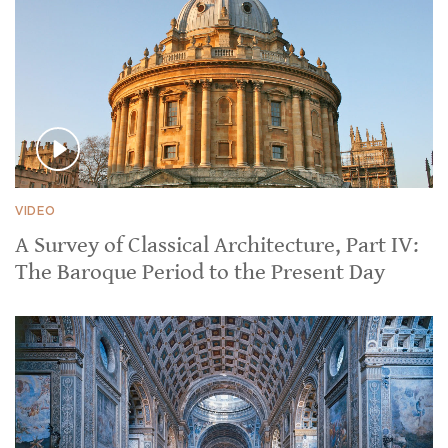
VIDEO
A Survey of Classical Architecture, Part IV:
The Baroque Period to the Present Day