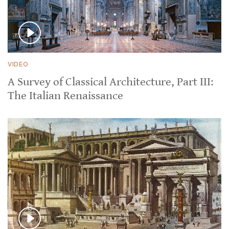
VIDEO
A Survey of Classical Architecture, Part III:
The Italian Renaissance