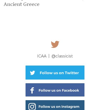
Ancient Greece
ICAA |
@classicist