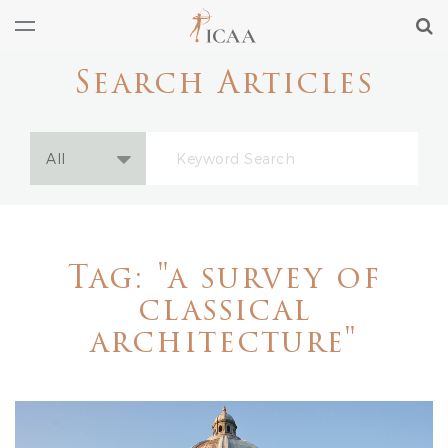
Search Articles
Tag: "a survey of
classical
architecture"