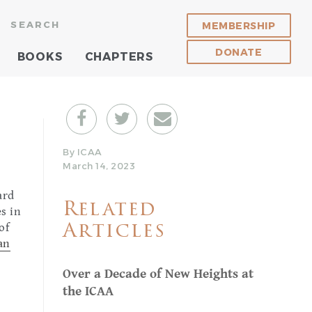
SEARCH
MEMBERSHIP
DONATE
BOOKS
CHAPTERS
By ICAA
March 14, 2023
ard
Related
es in
of
Articles
ian
Over a Decade of New Heights at
the ICAA