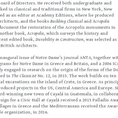
Board of Directors. He received both undergraduate and
ked in classical and traditional firms in New York, New
ed as an editor at Academy Editions, where he produced
rchitects, and the books
Building Classical
and
Acropolis
ly document the restoration of the Acropolis monuments in
 another book,
Acropolis
, which surveys the history and
cent edited book,
Durability in Construction
, was selected as
 British Architects.
 inaugural issue of Notre Dame’s journal ANTA, together wi
rams for Notre Dame in Greece and Britain, and a 2006 IC
ly engaged in research on the origin of the forms of the D
hed in
The Classicist
No. 12, in 2015. The work builds on ten
al excavations on the island of Crete, in Greece. As princi
roduced projects in the US, Central America and Europe. S
ard-winning new town of Cayalá in Guatemala, in collabor
ign for a Civic Hall at Cayalá received a 2013 Palladio Aw
illages in Greece and the Mediterranean received the Awar
e organization, in 2016.