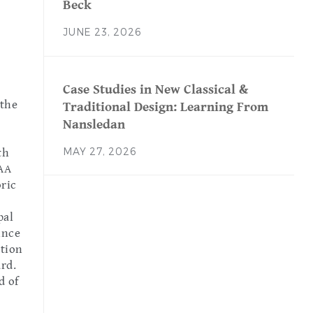
Beck
JUNE 23, 2026
Case Studies in New Classical &
 the
Traditional Design: Learning From
Nansledan
MAY 27, 2026
th
AA
oric
pal
ince
ation
ard.
d of