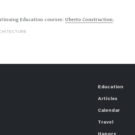
ntinuing Education courses:
Uberto Construction
.
RCHITECTURE
Education
Articles
Calendar
Travel
Honors