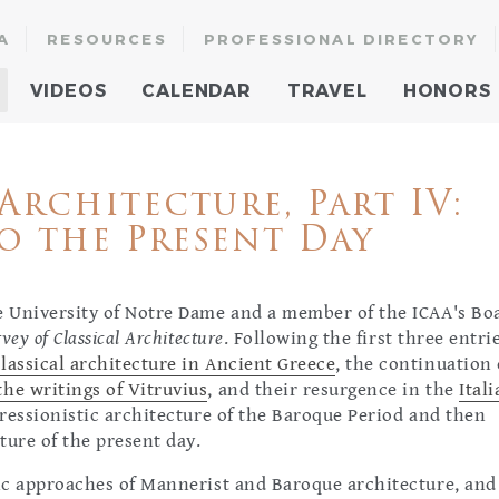
A
RESOURCES
PROFESSIONAL DIRECTORY
VIDEOS
CALENDAR
TRAVEL
HONORS
Architecture, Part IV:
o the Present Day
he University of Notre Dame and a member of the ICAA's Bo
vey of Classical Architecture
. Following the first three entri
lassical architecture in Ancient Greece
, the continuation 
he writings of Vitruvius
, and their resurgence in the
Ital
xpressionistic architecture of the Baroque Period and then
ture of the present day.
tic approaches of Mannerist and Baroque architecture, and