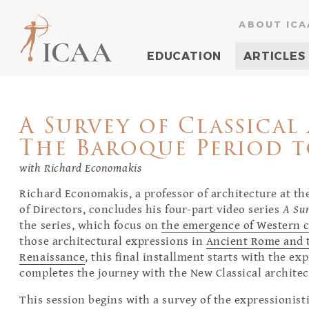
ABOUT ICA
EDUCATION
ARTICLES
A Survey of Classical 
The Baroque Period t
with Richard Economakis
Richard Economakis, a professor of architecture at t
of Directors, concludes his four-part video series
A Sur
the series, which focus on
the emergence of Western c
those architectural expressions in
Ancient Rome and t
Renaissance
, this final installment starts with the e
completes the journey with the New Classical architec
This session begins with a survey of the expressionis