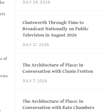
JULY 28, 2026
the
rts
Chatsworth Through Time to
Broadcast Nationally on Public
Television in August 2026
JULY 21, 2026
s of
The Architecture of Place: In
Conversation with Clunie Fretton
ries
JULY 7, 2026
The Architecture of Place: In
Conversation with Kate Chambers
,