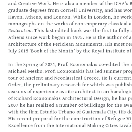
and Creative Work. He is also a member of the ICAA's 
graduate degrees from Cornell University, and has wor
Haven, Athens, and London. While in London, he work
monographs on the works of contemporary classical a
Restoration
. This last edited book was the first to ful
Athens since work began in 1975. He is the author of
architecture of the Periclean Monuments. His most re
July 2015 ‘Book of the Month’ by the Royal Institute of
In the Spring of 2021, Prof. Economakis co-edited the
Michael Mesko. Prof. Economakis has led summer prog
tour of Ancient and Neoclassical Greece. He is current
Order, the preliminary research for which was publis
seasons of experience as site architect in archaeologic
of Richard Economakis Architectural Design, he has p
2007 he has realized a number of buildings for the aw
with the firm Estudio Urbano of Guatemala City. His des
His recent proposal for the construction of Refugee V
Excellence from the International Making Cities Livabl