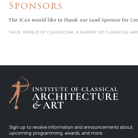
Sponsors
The ICAA would like to thank our Lead Sponsor for Co
TAGS:
WORLD OF CLASSICISM
,
A SURVEY OF CLASSICAL A
Sign up to receive information and announcements about
upcoming programming, awards, and more.