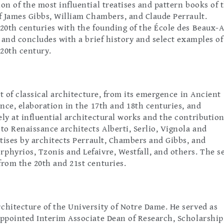
on of the most influential treatises and pattern books of 
of James Gibbs, William Chambers, and Claude Perrault.
 20th centuries with the founding of the École des Beaux-A
, and concludes with a brief history and select examples of
 20th century.
 of classical architecture, from its emergence in Ancient
ance, elaboration in the 17th and 18th centuries, and
ly at influential architectural works and the contribution
to Renaissance architects Alberti, Serlio, Vignola and
atises by architects Perrault, Chambers and Gibbs, and
phyrios, Tzonis and Lefaivre, Westfall, and others. The se
from the 20th and 21st centuries.
rchitecture of the University of Notre Dame. He served as
appointed Interim Associate Dean of Research, Scholarship