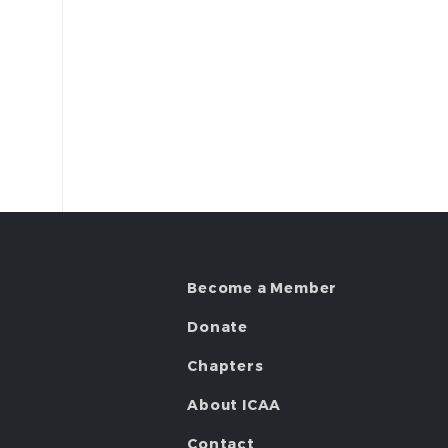
Become a Member
Donate
Chapters
About ICAA
Contact