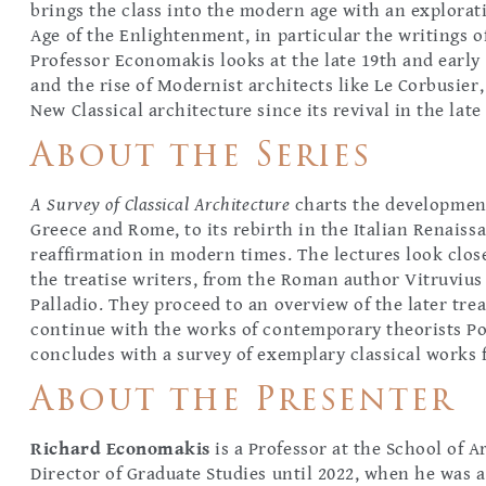
brings the class into the modern age with an explorati
Age of the Enlightenment, in particular the writings 
Professor Economakis looks at the late 19th and early
and the rise of Modernist architects like Le Corbusier
New Classical architecture since its revival in the late
About the Series
A Survey of Classical Architecture
charts the development
Greece and Rome, to its rebirth in the Italian Renaiss
reaffirmation in modern times. The lectures look close
the treatise writers, from the Roman author Vitruvius 
Palladio. They proceed to an overview of the later tre
continue with the works of contemporary theorists Por
concludes with a survey of exemplary classical works 
About the Presenter
Richard Economakis
is a Professor at the School of A
Director of Graduate Studies until 2022, when he was 