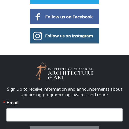
Sign up to receive information and announcements about
upcoming programming, awards, and more.
Email