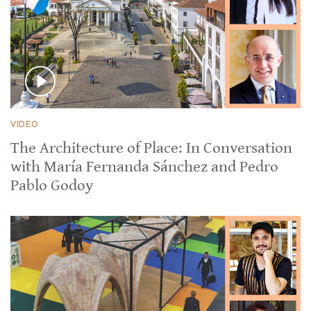
VIDEO
The Architecture of Place: In Conversation
with María Fernanda Sánchez and Pedro
Pablo Godoy