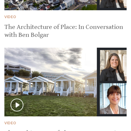
VIDEO
The Architecture of Place: In Conversation
with Ben Bolgar
VIDEO