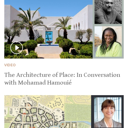
VIDEO
The Architecture of Place: In Conversation
with Mohamad Hamouié