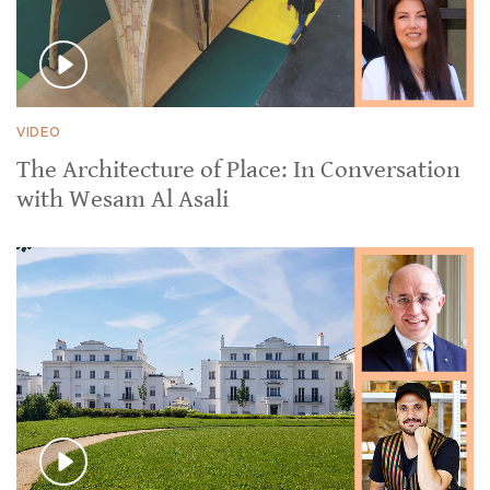
VIDEO
The Architecture of Place: In Conversation
with Wesam Al Asali