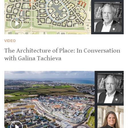
VIDEO
The Architecture of Place: In Conversation
with Galina Tachieva