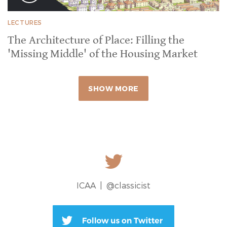
LECTURES
The Architecture of Place: Filling the
'Missing Middle' of the Housing Market
SHOW MORE
ICAA |
@classicist