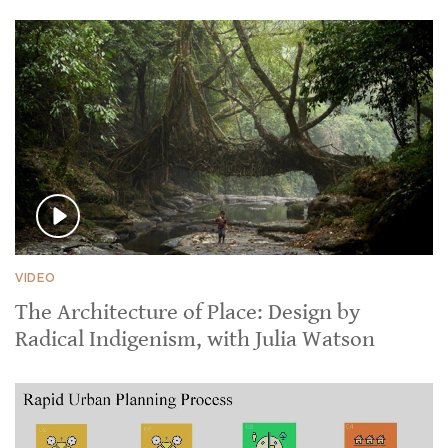
VIDEO
The Architecture of Place: Design by
Radical Indigenism, with Julia Watson