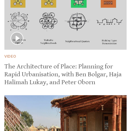
VIDEO
The Architecture of Place: Planning for
Rapid Urbanisation, with Ben Bolgar, Haja
Halimah Lukay, and Peter Oborn