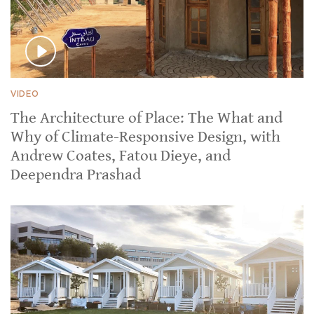
VIDEO
The Architecture of Place: The What and
Why of Climate-Responsive Design, with
Andrew Coates, Fatou Dieye, and
Deependra Prashad