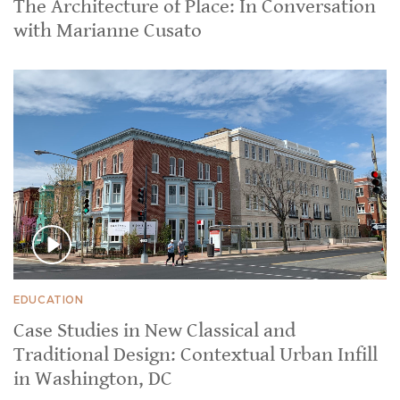
The Architecture of Place: In Conversation
with Marianne Cusato
EDUCATION
Case Studies in New Classical and
Traditional Design: Contextual Urban Infill
in Washington, DC