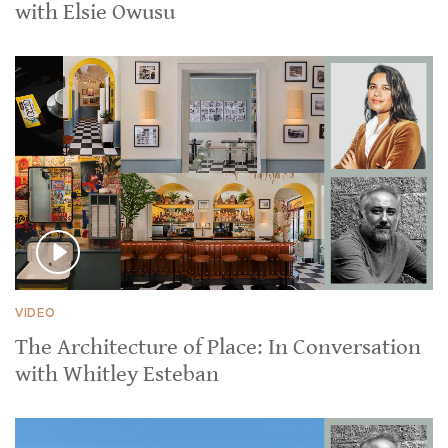
with Elsie Owusu
VIDEO
The Architecture of Place: In Conversation
with Whitley Esteban