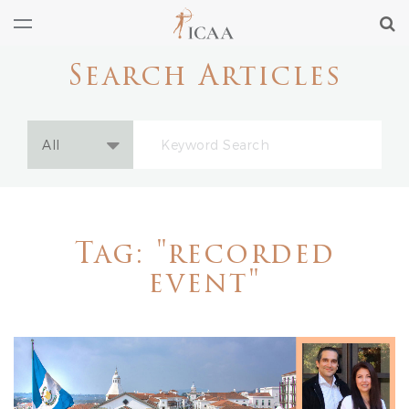
Search Articles
Tag: "recorded
event"