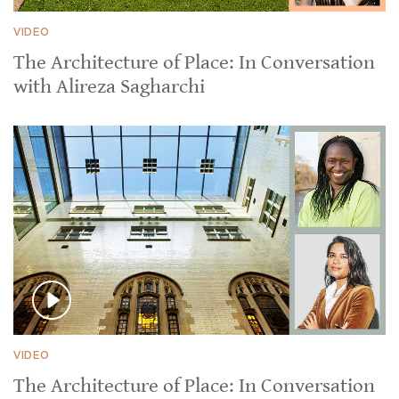
VIDEO
The Architecture of Place: In Conversation
with Alireza Sagharchi
VIDEO
The Architecture of Place: In Conversation