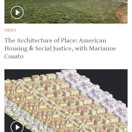
VIDEO
The Architecture of Place: American
Housing & Social Justice, with Marianne
Cusato