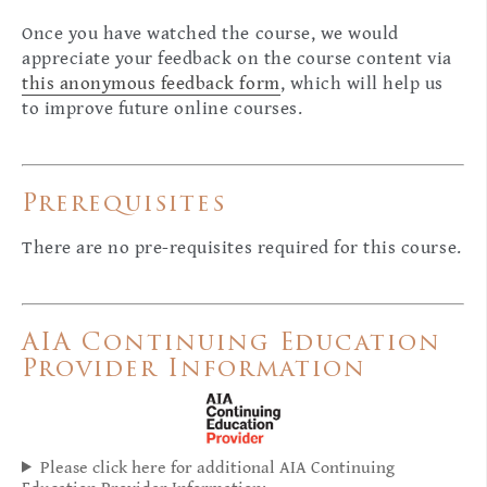
Once you have watched the course, we would
appreciate your feedback on the course content via
this anonymous feedback form
, which will help us
to improve future online courses.
Prerequisites
There are no pre-requisites required for this course.
AIA Continuing Education
Provider Information
Please click here for additional AIA Continuing