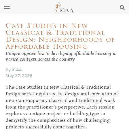
Case Studies in New
Classical & Traditional
Design: Neighborhoods of
Affordable Housing
Unique approaches to developing affordable housing in
varied contexts across the country
By ICAA
May 27, 2026
The Case Studies in New Classical & Traditional
Design series explores the design and execution of
new contemporary classical and traditional work
from the practitioner’s perspective. Each session
explores a unique project or building type to
demystify the complexities of how challenging
projects successfully come together.