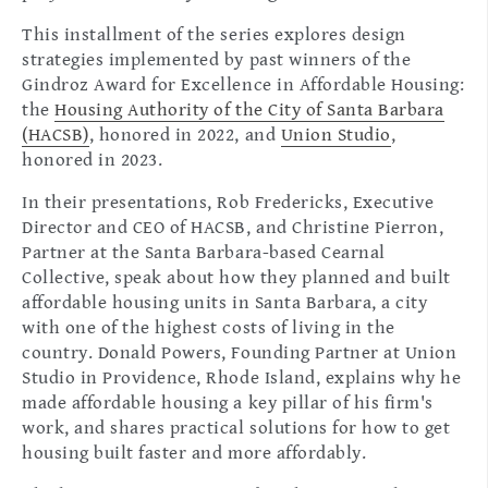
This installment of the series explores design
strategies implemented by past winners of the
Gindroz Award for Excellence in Affordable Housing:
the
Housing Authority of the City of Santa Barbara
(HACSB)
, honored in 2022, and
Union Studio
,
honored in 2023.
In their presentations, Rob Fredericks, Executive
Director and CEO of HACSB, and Christine Pierron,
Partner at the Santa Barbara-based Cearnal
Collective, speak about how they planned and built
affordable housing units in Santa Barbara, a city
with one of the highest costs of living in the
country. Donald Powers, Founding Partner at Union
Studio in Providence, Rhode Island, explains why he
made affordable housing a key pillar of his firm's
work, and shares practical solutions for how to get
housing built faster and more affordably.