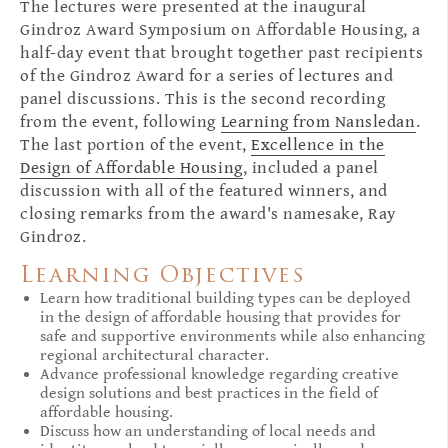
The lectures were presented at the inaugural
Gindroz Award Symposium on Affordable Housing, a
half-day event that brought together past recipients
of the Gindroz Award for a series of lectures and
panel discussions. This is the second recording
from the event, following
Learning from Nansledan
.
The last portion of the event,
Excellence in the
Design of Affordable Housing
, included a panel
discussion with all of the featured winners, and
closing remarks from the award's namesake, Ray
Gindroz.
Learning Objectives
Learn how traditional building types can be deployed
in the design of affordable housing that provides for
safe and supportive environments while also enhancing
regional architectural character.
Advance professional knowledge regarding creative
design solutions and best practices in the field of
affordable housing.
Discuss how an understanding of local needs and