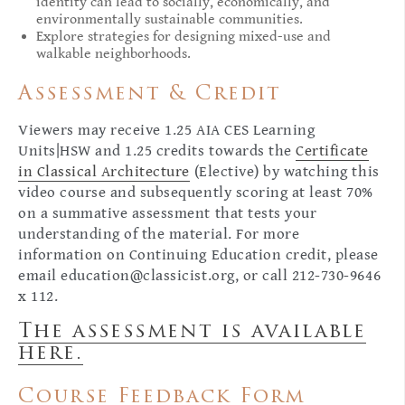
identity can lead to socially, economically, and
environmentally sustainable communities.
Explore strategies for designing mixed-use and
walkable neighborhoods.
Assessment & Credit
Viewers may receive 1.25 AIA CES Learning
Units|HSW and 1.25 credits towards the
Certificate
in Classical Architecture
(Elective) by watching this
video course and subsequently scoring at least 70%
on a summative assessment that tests your
understanding of the material. For more
information on Continuing Education credit, please
email
education@classicist.org
, or call 212-730-9646
x 112.
The assessment is available
here.
Course Feedback Form