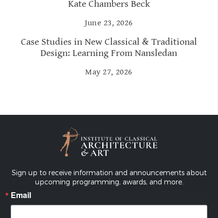
Kate Chambers Beck
June 23, 2026
Case Studies in New Classical & Traditional
Design: Learning From Nansledan
May 27, 2026
Sign up to receive information and announcements about
upcoming programming, awards, and more.
Email