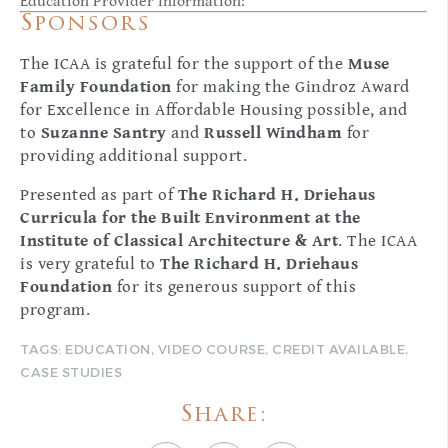
Education Provider Information:
Sponsors
The ICAA is grateful for the support of the
Muse
Family Foundation
for making the Gindroz Award
for Excellence in Affordable Housing possible, and
to
Suzanne Santry
and
Russell Windham
for
providing additional support.
Presented as part of
The Richard H. Driehaus
Curricula for the Built Environment at the
Institute of Classical Architecture & Art
. The ICAA
is very grateful to
The Richard H. Driehaus
Foundation
for its generous support of this
program.
TAGS:
EDUCATION
,
VIDEO COURSE
,
CREDIT AVAILABLE
,
CASE STUDIES
Share: