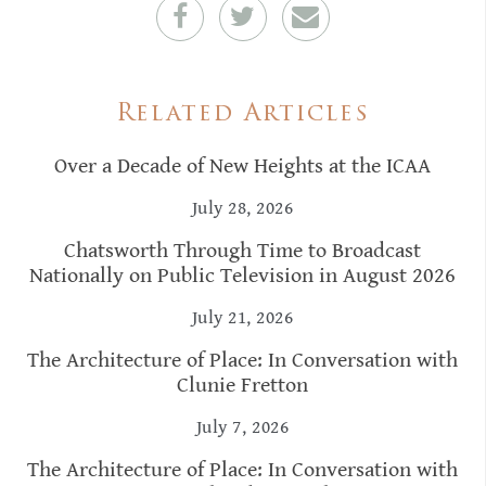
Related Articles
Over a Decade of New Heights at the ICAA
July 28, 2026
Chatsworth Through Time to Broadcast
Nationally on Public Television in August 2026
July 21, 2026
The Architecture of Place: In Conversation with
Clunie Fretton
July 7, 2026
The Architecture of Place: In Conversation with