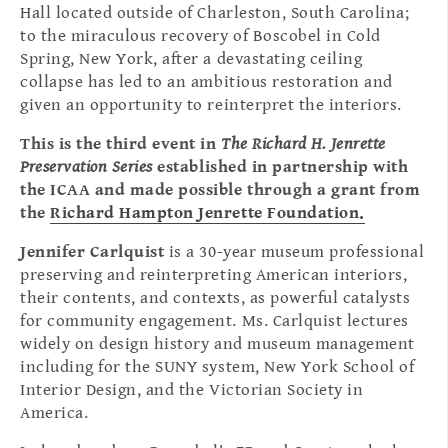
Hall located outside of Charleston, South Carolina;
to the miraculous recovery of Boscobel in Cold
Spring, New York, after a devastating ceiling
collapse has led to an ambitious restoration and
given an opportunity to reinterpret the interiors.
This is the third event in
The Richard H. Jenrette
Preservation Series
established in partnership with
the ICAA and made possible through a grant from
the
Richard Hampton Jenrette Foundation.
Jennifer Carlquist
is a 30-year museum professional
preserving and reinterpreting American interiors,
their contents, and contexts, as powerful catalysts
for community engagement. Ms. Carlquist lectures
widely on design history and museum management
including for the SUNY system, New York School of
Interior Design, and the Victorian Society in
America.