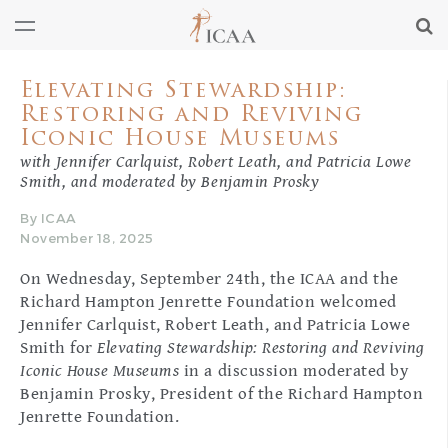
Elevating Stewardship:
Restoring and Reviving
Iconic House Museums
with Jennifer Carlquist, Robert Leath, and Patricia Lowe
Smith, and moderated by Benjamin Prosky
By ICAA
November 18, 2025
On Wednesday, September 24th, the ICAA and the
Richard Hampton Jenrette Foundation welcomed
Jennifer Carlquist, Robert Leath, and Patricia Lowe
Smith for
Elevating Stewardship: Restoring and Reviving
Iconic House Museums
in a discussion moderated by
Benjamin Prosky, President of the Richard Hampton
Jenrette Foundation.