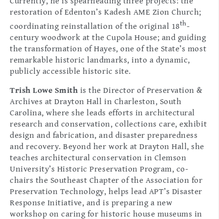
Currently, he is spearheading three projects: the
restoration of Edenton’s Kadesh AME Zion Church;
th
coordinating reinstallation of the original 18
-
century woodwork at the Cupola House; and guiding
the transformation of Hayes, one of the State’s most
remarkable historic landmarks, into a dynamic,
publicly accessible historic site.
Trish Lowe Smith
is the Director of Preservation &
Archives at Drayton Hall in Charleston, South
Carolina, where she leads efforts in architectural
research and conservation, collections care, exhibit
design and fabrication, and disaster preparedness
and recovery. Beyond her work at Drayton Hall, she
teaches architectural conservation in Clemson
University’s Historic Preservation Program, co-
chairs the Southeast Chapter of the Association for
Preservation Technology, helps lead APT’s Disaster
Response Initiative, and is preparing a new
workshop on caring for historic house museums in