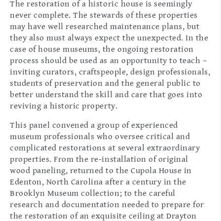
The restoration of a historic house is seemingly
never complete. The stewards of these properties
may have well researched maintenance plans, but
they also must always expect the unexpected. In the
case of house museums, the ongoing restoration
process should be used as an opportunity to teach –
inviting curators, craftspeople, design professionals,
students of preservation and the general public to
better understand the skill and care that goes into
reviving a historic property.
This panel convened a group of experienced
museum professionals who oversee critical and
complicated restorations at several extraordinary
properties. From the re-installation of original
wood paneling, returned to the Cupola House in
Edenton, North Carolina after a century in the
Brooklyn Museum collection; to the careful
research and documentation needed to prepare for
the restoration of an exquisite ceiling at Drayton