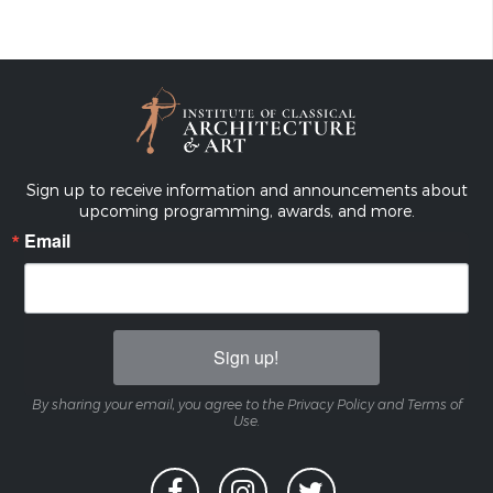
Sign up to receive information and announcements about
upcoming programming, awards, and more.
Email
Sign up!
By sharing your email, you agree to the Privacy Policy and Terms of
Use.