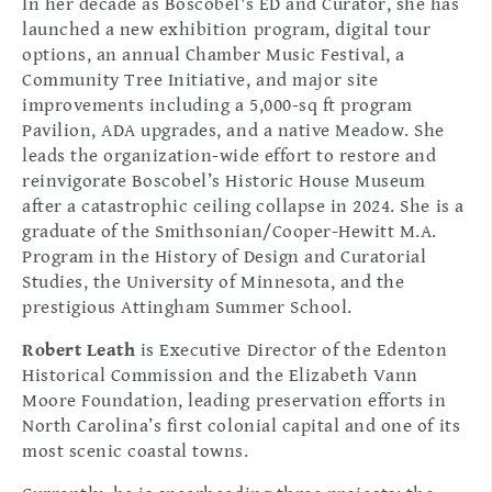
In her decade as Boscobel's ED and Curator, she has
launched a new exhibition program, digital tour
options, an annual Chamber Music Festival, a
Community Tree Initiative, and major site
improvements including a 5,000-sq ft program
Pavilion, ADA upgrades, and a native Meadow. She
leads the organization-wide effort to restore and
reinvigorate Boscobel’s Historic House Museum
after a catastrophic ceiling collapse in 2024. She is a
graduate of the Smithsonian/Cooper-Hewitt M.A.
Program in the History of Design and Curatorial
Studies, the University of Minnesota, and the
prestigious Attingham Summer School.
Robert Leath
is Executive Director of the Edenton
Historical Commission and the Elizabeth Vann
Moore Foundation, leading preservation efforts in
North Carolina’s first colonial capital and one of its
most scenic coastal towns.