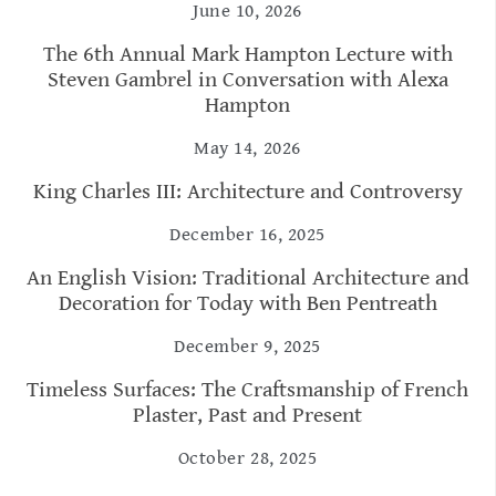
June 10, 2026
The 6th Annual Mark Hampton Lecture with
Steven Gambrel in Conversation with Alexa
Hampton
May 14, 2026
King Charles III: Architecture and Controversy
December 16, 2025
An English Vision: Traditional Architecture and
Decoration for Today with Ben Pentreath
December 9, 2025
Timeless Surfaces: The Craftsmanship of French
Plaster, Past and Present
October 28, 2025