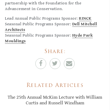
partnership with the Foundation for the
Advancement in Conservation.
Lead Annual Public Programs Sponsor:
RINCK
Seasonal Public Programs Sponsor:
Dell Mitchell
Architects
Seasonal Public Programs Sponsor:
Hyde Park
Mouldings
Share:
Related Articles
The 25th Annual McKim Lecture with William
Curtis and Russell Windham