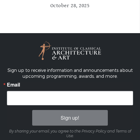
October 28, 2025
Sign up to receive information and announcements about
upcoming programming, awards, and more.
Email
Sign up!
By sharing your email, you agree to the Privacy Policy and Terms of
Use.