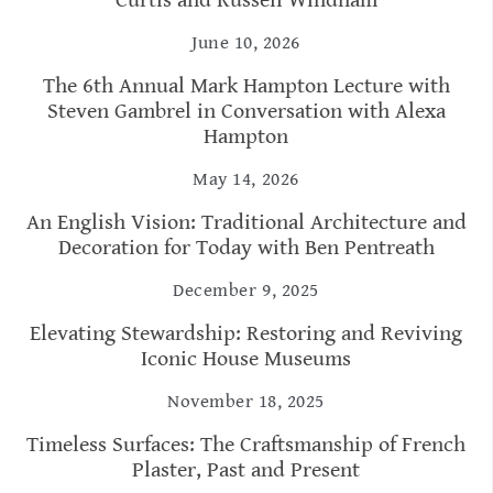
Curtis and Russell Windham
June 10, 2026
The 6th Annual Mark Hampton Lecture with
Steven Gambrel in Conversation with Alexa
Hampton
May 14, 2026
An English Vision: Traditional Architecture and
Decoration for Today with Ben Pentreath
December 9, 2025
Elevating Stewardship: Restoring and Reviving
Iconic House Museums
November 18, 2025
Timeless Surfaces: The Craftsmanship of French
Plaster, Past and Present