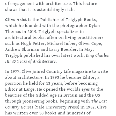
of engagement with architecture. This lecture
shows that it is astonishingly rich.
Clive Aslet
is the Publisher of Triglyph Books,
which he founded with the photographer Dylan
Thomas in 2019. Triglyph specializes in
architectural books, often on living practitioners
such as Hugh Petter, Michael Imber, Oliver Cope,
Andrew Skurman and Larry Boerder. In May,
Triglyph published his own latest work,
King Charles
III: 40 Years of Architecture
.
In 1977, Clive joined Country Life magazine to write
about architecture. In 1993 he became Editor, a
position he held for 13 years, before becoming
Editor at Large. He opened the worlds eyes to the
beauties of the Gilded Age in Britain and the US
through pioneering books, beginning with
The Last
Country Houses
(Yale University Press) in 1982. Clive
has written over 30 books and hundreds of