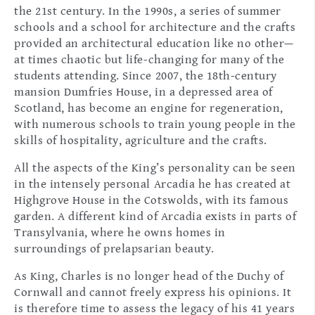
the 21st century. In the 1990s, a series of summer
schools and a school for architecture and the crafts
provided an architectural education like no other—
at times chaotic but life-changing for many of the
students attending. Since 2007, the 18th-century
mansion Dumfries House, in a depressed area of
Scotland, has become an engine for regeneration,
with numerous schools to train young people in the
skills of hospitality, agriculture and the crafts.
All the aspects of the King’s personality can be seen
in the intensely personal Arcadia he has created at
Highgrove House in the Cotswolds, with its famous
garden. A different kind of Arcadia exists in parts of
Transylvania, where he owns homes in
surroundings of prelapsarian beauty.
As King, Charles is no longer head of the Duchy of
Cornwall and cannot freely express his opinions. It
is therefore time to assess the legacy of his 41 years