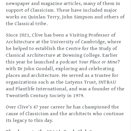
newspaper and magazine articles, many of them in
support of Classicism. These have included major
works on Quinlan Terry, John Simpson and others of
the Classical tribe.
Since 2021, Clive has been a Visiting Professor of
Architecture at the University of Cambridge, where
he helped to establish the Centre for the Study of
Classical Architecture at Downing College. Earlier
this year he launched a podcast
Your Place or Mine
?
with Dr John Goodall, exploring and celebrating
places and architecture. He served as a trustee for
organizations such as the Lutyens Trust, INTBAU
and Plantlife International, and was a founder of the
Twentieth Century Society in 1979.
Over Clive’s 47 year career he has championed the
cause of Classicism and the architects who continue
its legacy to this day.