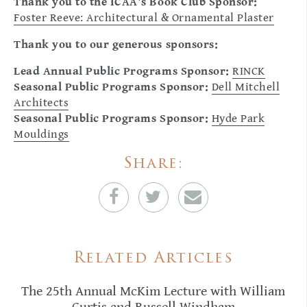
Thank you to the ICAA's Book Club Sponsor:
Foster Reeve: Architectural & Ornamental Plaster
Thank you to our generous sponsors:
Lead Annual Public Programs Sponsor:
RINCK
Seasonal Public Programs Sponsor:
Dell Mitchell
Architects
Seasonal Public Programs Sponsor:
Hyde Park
Mouldings
Share:
Related Articles
The 25th Annual McKim Lecture with William