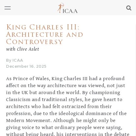
King Charles III:
Architecture and
Controversy
with Clive Aslet
By ICAA
December 16, 2025
As Prince of Wales, King Charles III had a profound
affect on the way architecture was viewed, not just
in the UK but around the world. By championing
Classicism and traditional styles, he gave heart to
architects who had felt ostracized from their
profession, due to the ideological dominance of the
Modern Movement. Although he might only be
giving voice to what ordinary people were saying,
without being heard, his interventions in the debate