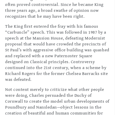
often proved controversial. Since he became King
three years ago, a broad swathe of opinion now
recognizes that he may have been right.
The King first entered the fray with his famous
“Carbuncle” speech. This was followed in 1987 by a
speech at the Mansion House, defeating Modernist
proposal that would have crowded the precincts of
St Paul’s with aggressive office building was quashed
and replaced with a new Paternoster Square
designed on Classical principles. Controversy
continued into the 21st century, when a scheme by
Richard Rogers for the former Chelsea Barracks site
was defeated.
Not content merely to criticize what other people
were doing, Charles persuaded the Duchy of
Cornwall to create the model urban developments of
Poundbury and Nansledan—object lessons in the
creation of beautiful and human communities for