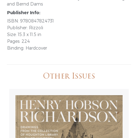
and Bernd Dams
Publisher Info:
ISBN: 9780847824731
Publisher: Rizzoli
Size: 15.3 x 11.5 in
Pages: 224
Binding: Hardcover
Other Issues