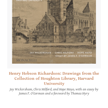
Henry Hobson Richardson: Drawings from the
Collection of Houghton Library, Harvard
University
Jay Wickersham, Chris Milford, and Hope Mayo, with an essay by
James F. O’Gorman and a foreword by Thomas Hyry