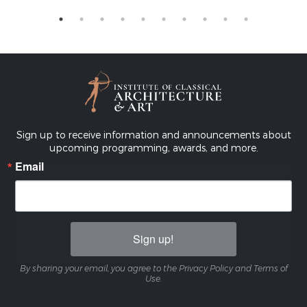
Sign up to receive information and announcements about
upcoming programming, awards, and more.
Email
Sign up!
By sharing your email, you agree to the Privacy Policy and Terms of
Use.