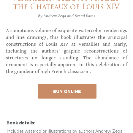
the Chateaux of Louis XIV
By Andrew Zega and Bernd Dams
A sumptuous volume of exquisite watercolor renderings
and line drawings, this book illustrates the principal
constructions of Louis XIV at Versailles and Marly,
including the authors’ graphic reconstructions of
structures no longer standing. The abundance of
ornament is especially apparent in this celebration of
the grandeur of high French classicism.
BUY ONLINE
Book details:
Includes watercolor illustrations by authors Andrew Zega