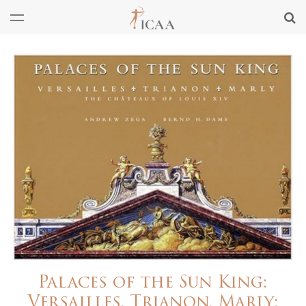
Palaces of the Sun King:
Versailles, Trianon, Marly: