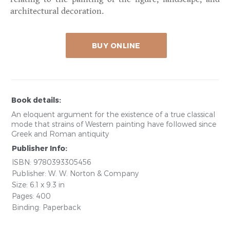
architectural decoration.
BUY ONLINE
Book details:
An eloquent argument for the existence of a true classical
mode that strains of Western painting have followed since
Greek and Roman antiquity
Publisher Info:
ISBN: 9780393305456
Publisher: W. W. Norton & Company
Size: 6.1 x 9.3 in
Pages: 400
Binding: Paperback