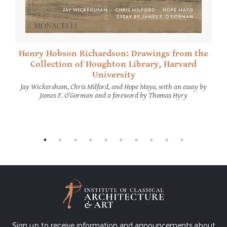
Henry Hobson Richardson: Drawings from the
Collection of Houghton Library, Harvard
University
Jay Wickersham, Chris Milford, and Hope Mayo, with an essay by
James F. O’Gorman and a foreword by Thomas Hyry
Sign up to receive information and announcements about