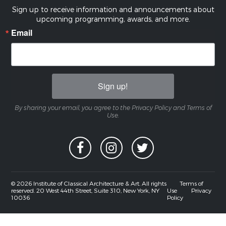
Sign up to receive information and announcements about
upcoming programming, awards, and more.
Email
Sign up!
By sharing your email, you agree to the Privacy Policy and Terms of
Use.
© 2026 Institute of Classical Architecture & Art. All rights
Terms of
reserved. 20 West 44th Street, Suite 310, New York, NY
Use
Privacy
10036
Policy