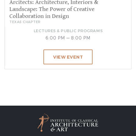
Arcitects: Architecture, Interiors &
Landscape: The Power of Creative
Collaboration in Design
TEXAS CHAPTER
LECTURES & PUBLIC PROGRAMS
6:00 PM — 8:00 PM
VIEW EVENT