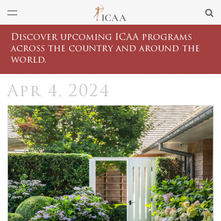
Discover upcoming ICAA programs
across the country and around the
world.
Apr 4, 2024