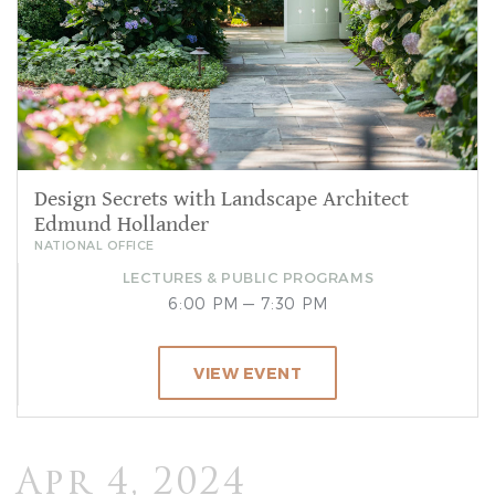
Design Secrets with Landscape Architect
Edmund Hollander
NATIONAL OFFICE
LECTURES & PUBLIC PROGRAMS
6:00 PM — 7:30 PM
VIEW EVENT
Apr 4, 2024