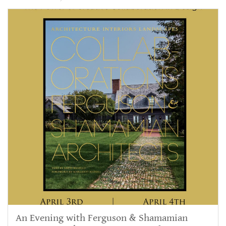
An Evening with Ferguson & Shamamian