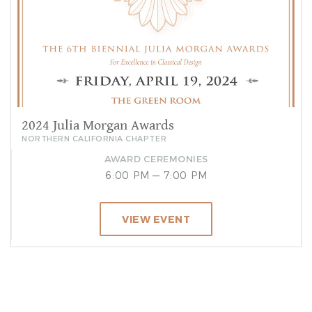
2024 Julia Morgan Awards
NORTHERN CALIFORNIA CHAPTER
AWARD CEREMONIES
6:00 PM — 7:00 PM
VIEW EVENT