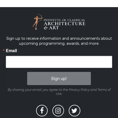
Sign up to receive information and announcements about
upcoming programming, awards, and more.
Email
Sign up!
By sharing your email, you agree to the Privacy Policy and Terms of
Use.