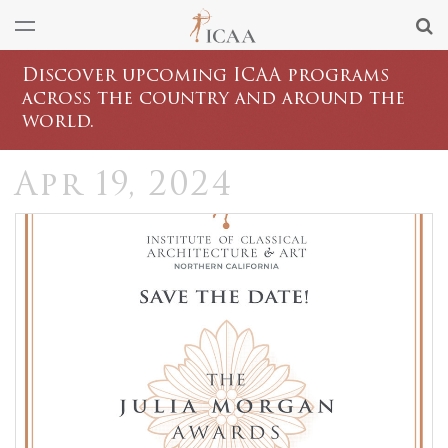
Discover upcoming ICAA programs
across the country and around the
world.
Apr 19, 2024