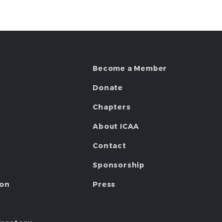
Become a Member
Donate
Chapters
About ICAA
Contact
Sponsorship
ion
Press