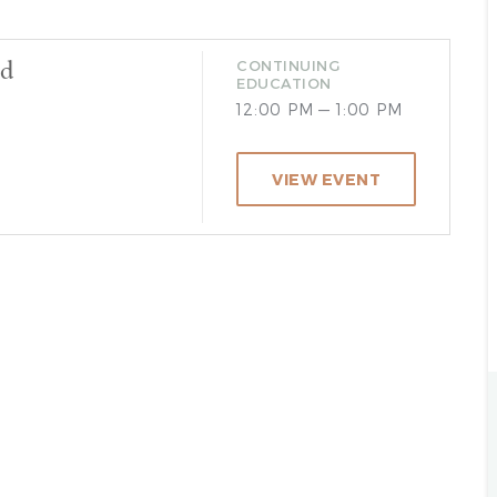
od
CONTINUING
EDUCATION
12:00 PM — 1:00 PM
VIEW EVENT