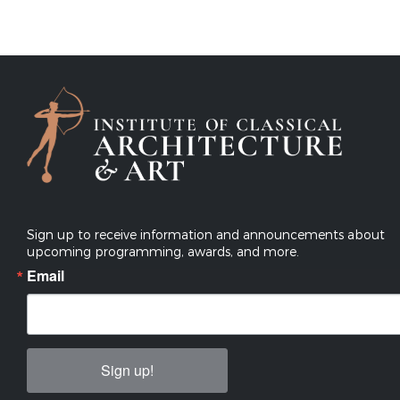
Sign up to receive information and announcements about
upcoming programming, awards, and more.
Email
Sign up!