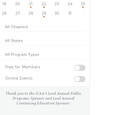
19
20
21
22
23
24
25
26
27
28
29
30
31
·
Free for Members
Online Events
Thank you to the ICAA's Lead Annual Public
Programs Sponsor and Lead Annual
Continuing Education Sponsor: