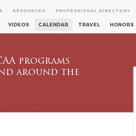
A
RESOURCES
PROFESSIONAL DIRECTORY
VIDEOS
CALENDAR
TRAVEL
HONORS
CAA programs
and around the