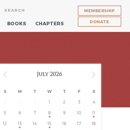
SEARCH
MEMBERSHIP
DONATE
BOOKS
CHAPTERS
July 2026
S
M
T
W
T
F
S
·
·
·
1
2
3
4
5
6
7
8
9
10
11
12
13
14
15
16
17
18