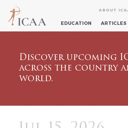
ABOUT ICA
EDUCATION
ARTICLES
Discover upcoming I
across the country 
world.