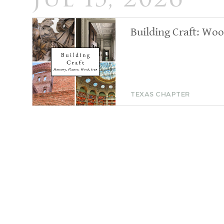
Jul 15, 2026
Building Craft: Wo
TEXAS CHAPTER