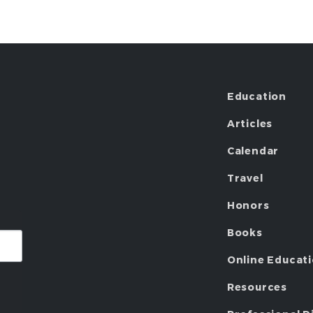
Education
Articles
Calendar
Travel
Honors
Books
Online Educat
Resources