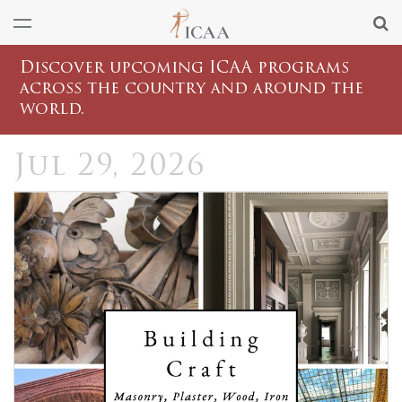
Discover upcoming ICAA programs
across the country and around the
world.
Jul 29, 2026