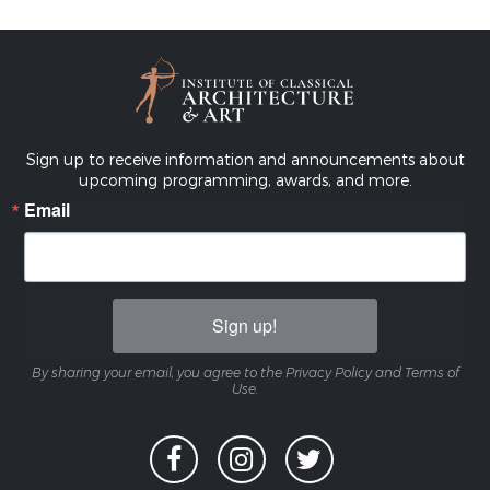
Sign up to receive information and announcements about
upcoming programming, awards, and more.
Email
Sign up!
By sharing your email, you agree to the Privacy Policy and Terms of
Use.