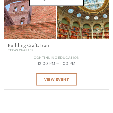
Building Craft: Iron
TEXAS CHAPTER
CONTINUING EDUCATION
12:00 PM — 1:00 PM
VIEW EVENT