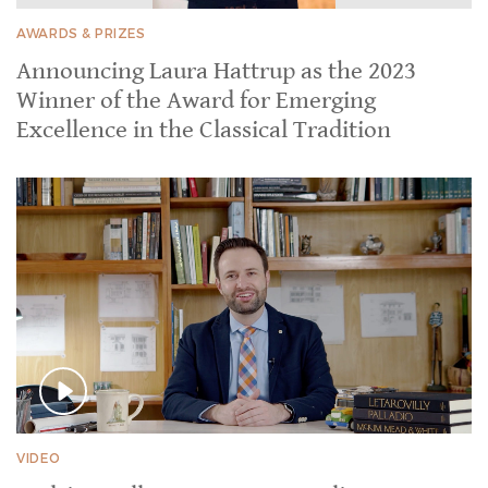
AWARDS & PRIZES
Announcing Laura Hattrup as the 2023
Winner of the Award for Emerging
Excellence in the Classical Tradition
VIDEO