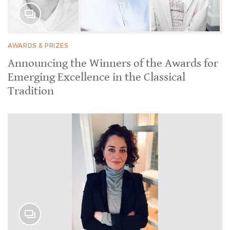
AWARDS & PRIZES
Announcing the Winners of the Awards for
Emerging Excellence in the Classical
Tradition