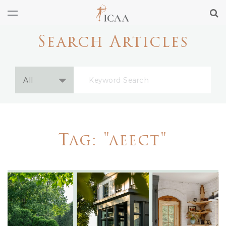
Search Articles
Tag: "aeect"