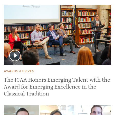
AWARDS & PRIZES
The ICAA Honors Emerging Talent with the
Award for Emerging Excellence in the
Classical Tradition