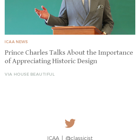
ICAA NEWS
Prince Charles Talks About the Importance
of Appreciating Historic Design
VIA HOUSE BEAUTIFUL
ICAA |
@classicist