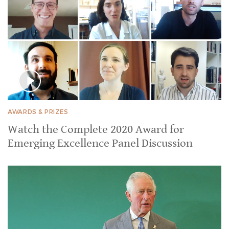
AWARDS & PRIZES
Watch the Complete 2020 Award for
Emerging Excellence Panel Discussion