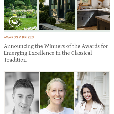
AWARDS & PRIZES
Announcing the Winners of the Awards for
Emerging Excellence in the Classical
Tradition