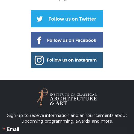
Sign up to receive information and announcements about
upcoming programming, awards, and more.
Email