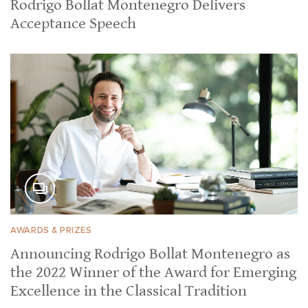
Rodrigo Bollat Montenegro Delivers
Acceptance Speech
AWARDS & PRIZES
Announcing Rodrigo Bollat Montenegro as
the 2022 Winner of the Award for Emerging
Excellence in the Classical Tradition