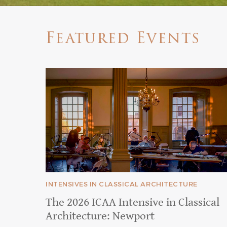
Featured Events
INTENSIVES IN CLASSICAL ARCHITECTURE
The 2026 ICAA Intensive in Classical
Architecture: Newport