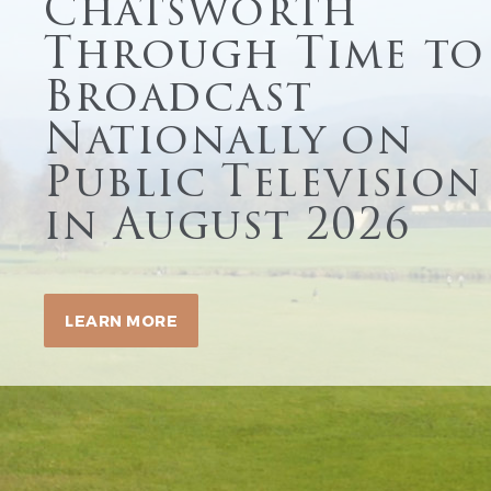
Chatsworth
Through Time to
Broadcast
Nationally on
Public Television
in August 2026
LEARN MORE