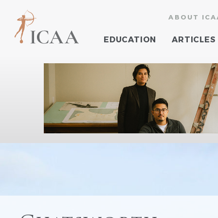
ABOUT ICA
EDUCATION
ARTICLES