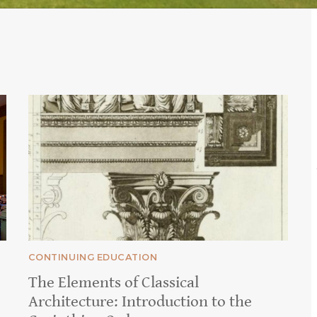
CONTINUING EDUCATION
The Elements of Classical
Architecture: Introduction to the