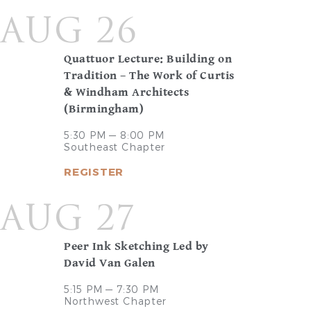
AUG 26
Quattuor Lecture: Building on
Tradition – The Work of Curtis
& Windham Architects
(Birmingham)
5:30 PM — 8:00 PM
Southeast Chapter
REGISTER
AUG 27
Peer Ink Sketching Led by
David Van Galen
5:15 PM — 7:30 PM
Northwest Chapter