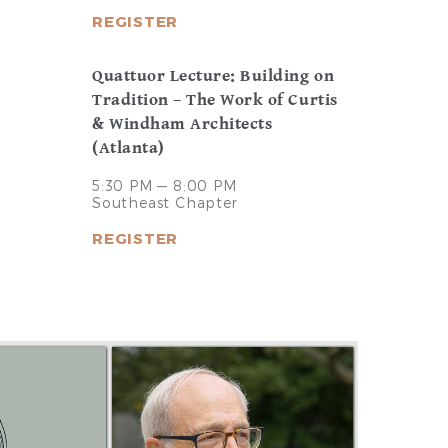
REGISTER
Quattuor Lecture: Building on
Tradition – The Work of Curtis
& Windham Architects
(Atlanta)
5:30 PM — 8:00 PM
Southeast Chapter
REGISTER