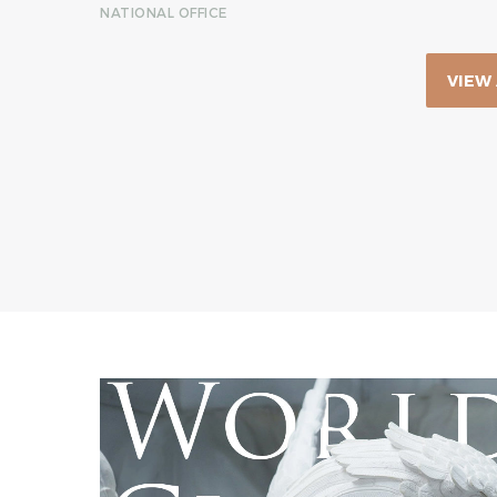
NATIONAL OFFICE
VIEW