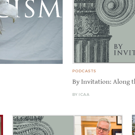
PODCASTS
By Invitation: Along 
BY ICAA