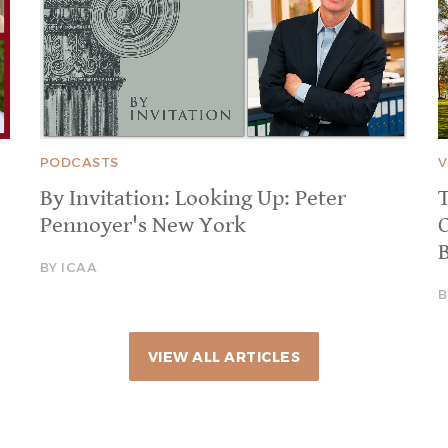
PODCASTS
V
By Invitation: Looking Up: Peter
T
Pennoyer's New York
BY ICAA
B
VIEW ALL ARTICLES