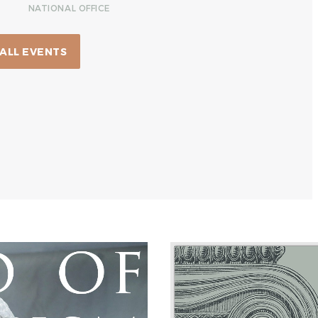
NATIONAL OFFICE
 ALL EVENTS