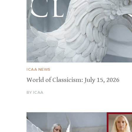
ICAA NEWS
World of Classicism: July 15, 2026
BY ICAA