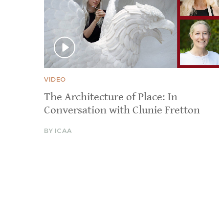
VIDEO
The Architecture of Place: In
Conversation with Clunie Fretton
BY ICAA