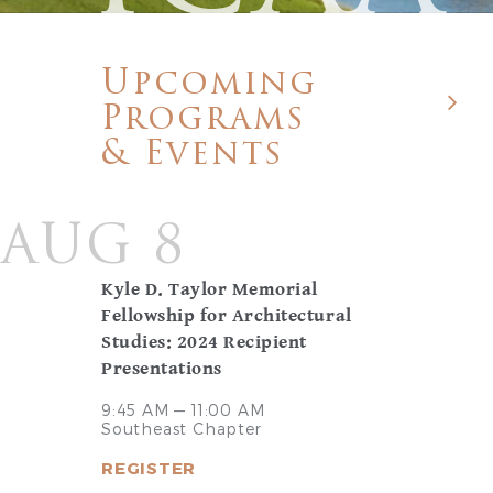
Upcoming
Programs
& Events
AUG 8
Kyle D. Taylor Memorial
Fellowship for Architectural
Studies: 2024 Recipient
Presentations
9:45 AM — 11:00 AM
Southeast Chapter
REGISTER