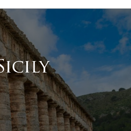
icily