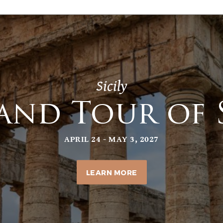
Sicily
and Tour of S
APRIL 24 - MAY 3, 2027
LEARN MORE