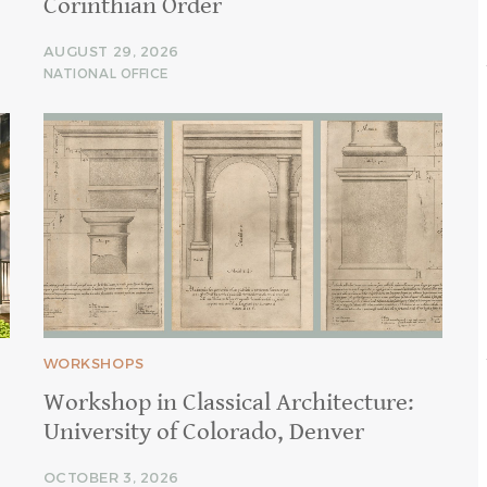
Corinthian Order
AUGUST 29, 2026
NATIONAL OFFICE
WORKSHOPS
Workshop in Classical Architecture:
University of Colorado, Denver
OCTOBER 3, 2026