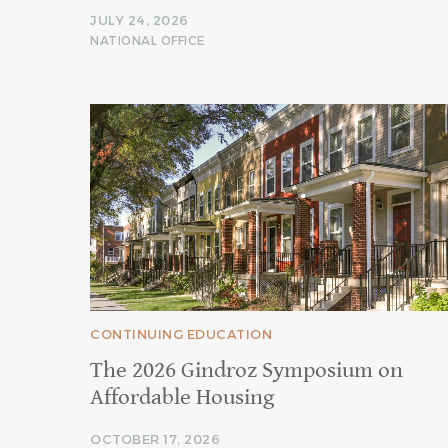
JULY 24, 2026
NATIONAL OFFICE
CONTINUING EDUCATION
The 2026 Gindroz Symposium on
Affordable Housing
OCTOBER 17, 2026