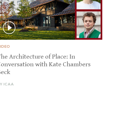
IDEO
he Architecture of Place: In
Conversation with Kate Chambers
Beck
Y ICAA