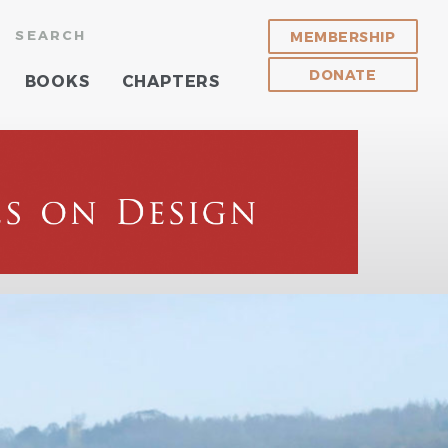
SEARCH
MEMBERSHIP
DONATE
BOOKS
CHAPTERS