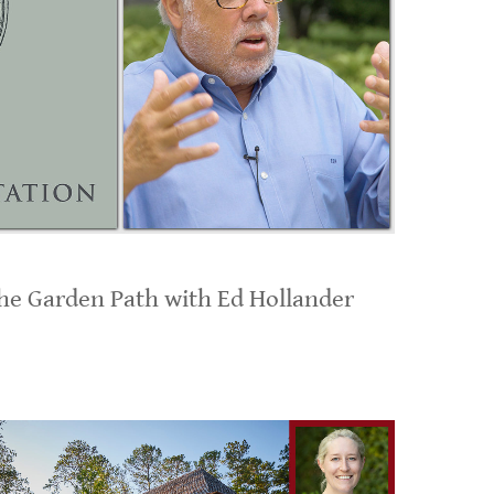
the Garden Path with Ed Hollander