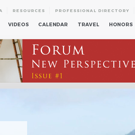
A
RESOURCES
PROFESSIONAL DIRECTORY
VIDEOS
CALENDAR
TRAVEL
HONORS