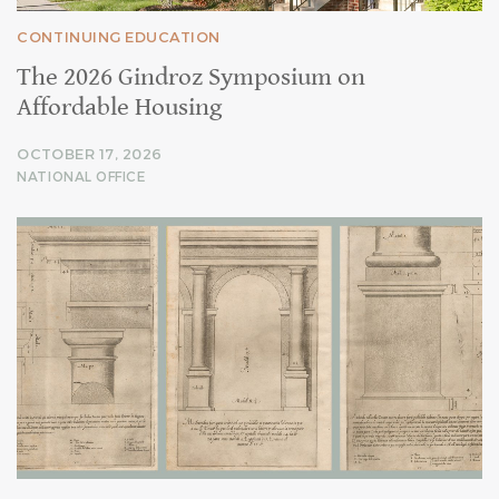
CONTINUING EDUCATION
The 2026 Gindroz Symposium on
Affordable Housing
OCTOBER 17, 2026
NATIONAL OFFICE