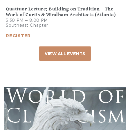
Quattuor Lecture: Building on Tradition – The
Work of Curtis & Windham Architects (Atlanta)
5:30 PM — 8:00 PM
Southeast Chapter
REGISTER
VIEW ALL EVENTS