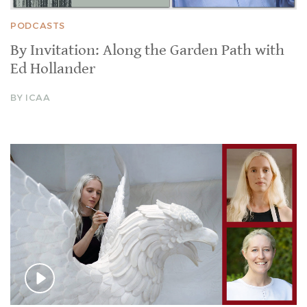
PODCASTS
By Invitation: Along the Garden Path with
Ed Hollander
BY ICAA