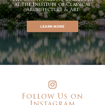
at the Institute of Classical
Architecture & Art
LEARN MORE
Follow Us on
Instagram