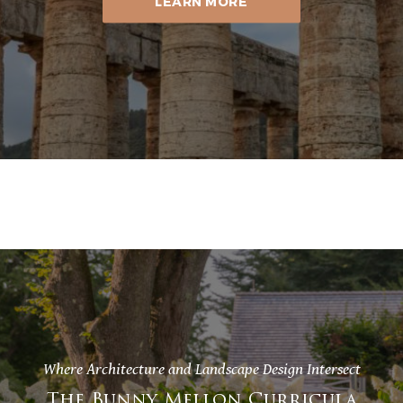
LEARN MORE
Where Architecture and Landscape Design Intersect
The Bunny Mellon Curricula