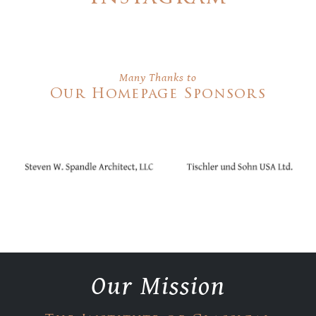
Many Thanks to
Our Homepage Sponsors
Our Mission