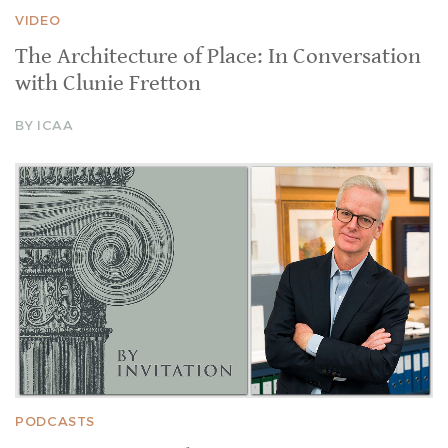
VIDEO
The Architecture of Place: In Conversation
with Clunie Fretton
BY ICAA
PODCASTS