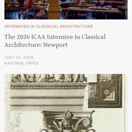
INTENSIVES IN CLASSICAL ARCHITECTURE
The 2026 ICAA Intensive in Classical
Architecture: Newport
JULY 24, 2026
NATIONAL OFFICE