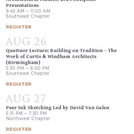
Presentations
9:45 AM — 11:00 AM
Southeast Chapter
REGISTER
AUG 26
Quattuor Lecture: Building on Tradition – The
Work of Curtis & Windham Architects
(Birmingham)
5:30 PM — 8:00 PM
Southeast Chapter
REGISTER
AUG 27
Peer Ink Sketching Led by David Van Galen
5:15 PM — 7:30 PM
Northwest Chapter
REGISTER