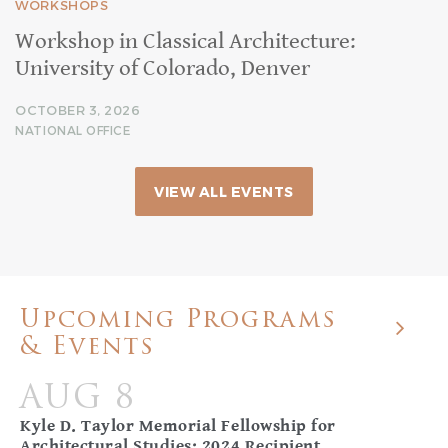
WORKSHOPS
Workshop in Classical Architecture:
University of Colorado, Denver
OCTOBER 3, 2026
NATIONAL OFFICE
VIEW ALL EVENTS
Upcoming Programs
& Events
AUG 8
Kyle D. Taylor Memorial Fellowship for
Architectural Studies: 2024 Recipient