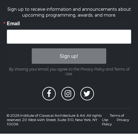
Sign up to receive information and announcements about
upcoming programming, awards, and more.
Email
Sign up!
By sharing your email, you agree to the Privacy Policy and Terms of
Use.
© 2026 Institute of Classical Architecture & Art. All rights
Terms of
reserved. 20 West 44th Street, Suite 310, New York, NY
Use
Privacy
10036
Policy