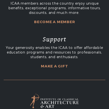
ICAA members across the country enjoy unique
benefits, exceptional programs, informative tours,
discounts, and much more.
BECOME A MEMBER
Support
Your generosity enables the ICAA to offer affordable
education programs and resources to professionals,
students, and enthusiasts.
MAKE A GIFT