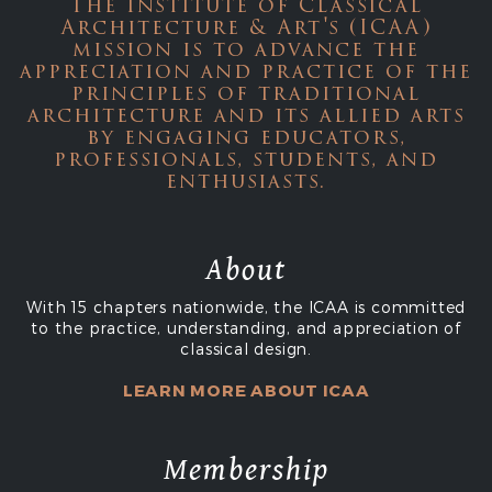
The Institute of Classical
Architecture & Art's (ICAA)
mission is to advance the
appreciation and practice of the
principles of traditional
architecture and its allied arts
by engaging educators,
professionals, students, and
enthusiasts.
About
With 15 chapters nationwide, the ICAA is committed
to the practice, understanding, and appreciation of
classical design.
LEARN MORE ABOUT ICAA
Membership