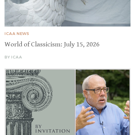
ICAA NEWS
World of Classicism: July 15, 2026
BY ICAA