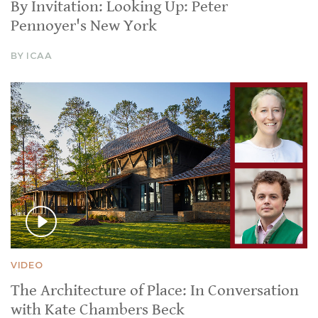
By Invitation: Looking Up: Peter
Pennoyer's New York
BY ICAA
VIDEO
The Architecture of Place: In Conversation
with Kate Chambers Beck