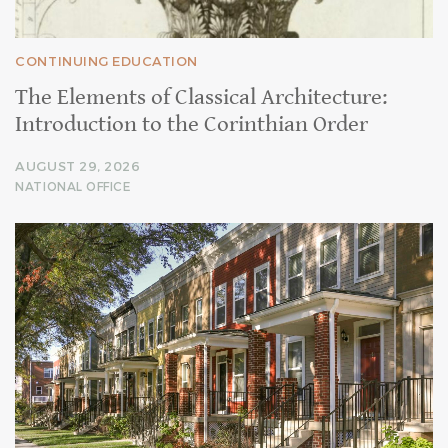
CONTINUING EDUCATION
The Elements of Classical Architecture:
Introduction to the Corinthian Order
AUGUST 29, 2026
NATIONAL OFFICE