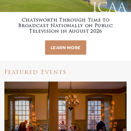
ICAA
Chatsworth Through Time to
Broadcast Nationally on Public
Television in August 2026
LEARN MORE
Featured Events