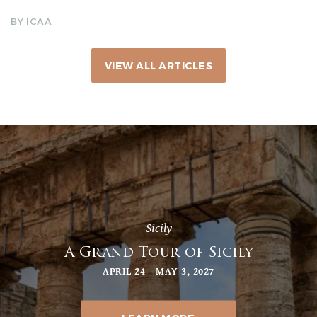
BY ICAA
VIEW ALL ARTICLES
Sicily
A Grand Tour of Sicily
APRIL 24 - MAY 3, 2027