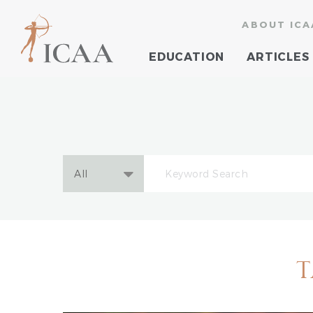
ABOUT ICA
EDUCATION
ARTICLES
T