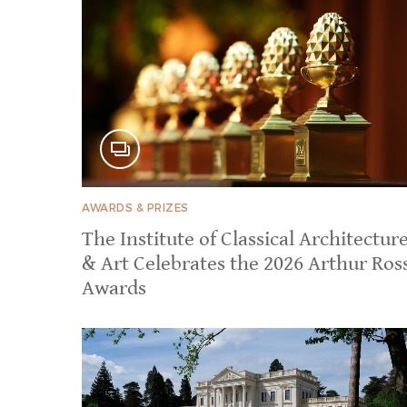
AWARDS & PRIZES
The Institute of Classical Architectur
& Art Celebrates the 2026 Arthur Ros
Awards