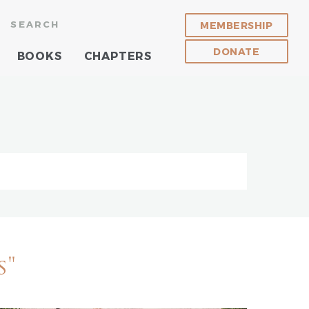
SEARCH
MEMBERSHIP
DONATE
BOOKS
CHAPTERS
s"