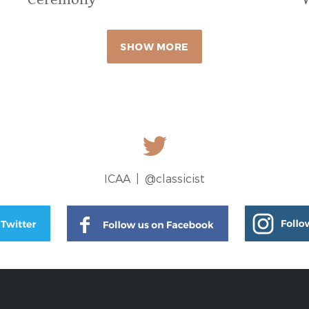
SHOW MORE
ICAA |
@classicist