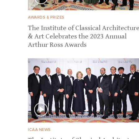
AWARDS & PRIZES
The Institute of Classical Architectur
& Art Celebrates the 2023 Annual
Arthur Ross Awards
ICAA NEWS