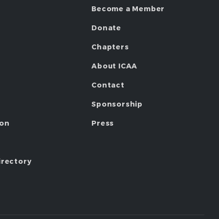
Become a Member
Donate
Chapters
About ICAA
Contact
Sponsorship
ion
Press
irectory