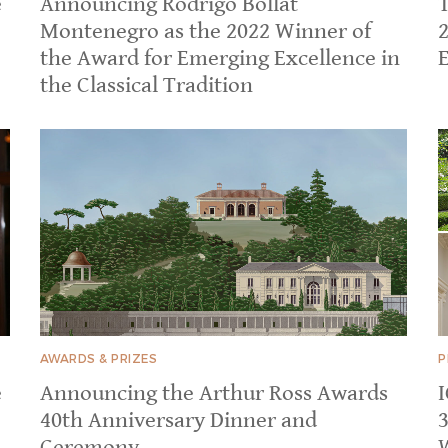
e
Announcing Rodrigo Bollat
Montenegro as the 2022 Winner of
the Award for Emerging Excellence in
E
the Classical Tradition
AWARDS & PRIZES
P
e
Announcing the Arthur Ross Awards
40th Anniversary Dinner and
Ceremony