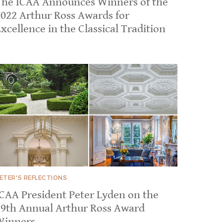
The ICAA Announces Winners of the
2022 Arthur Ross Awards for
xcellence in the Classical Tradition
ETER'S REFLECTIONS
ICAA President Peter Lyden on the
39th Annual Arthur Ross Award
Winners