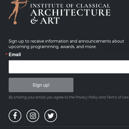
Sign up to receive information and announcements about
upcoming programming, awards, and more.
Email
Sign up!
By sharing your email, you agree to the Privacy Policy and Terms of Use.