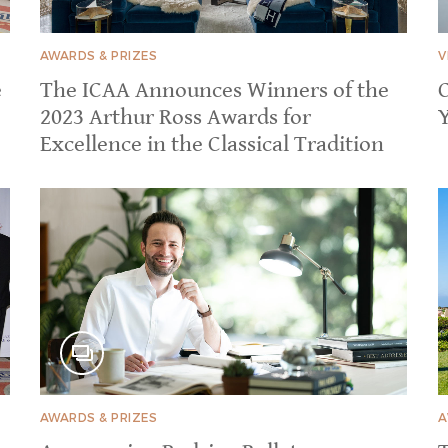
AWARDS & PRIZES
V
e
The ICAA Announces Winners of the
2023 Arthur Ross Awards for
Excellence in the Classical Tradition
AWARDS & PRIZES
A