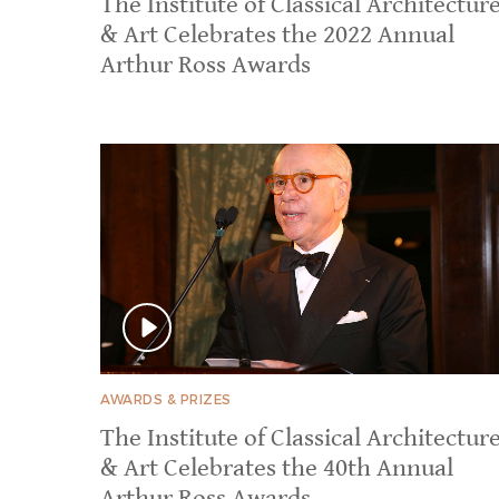
​​The Institute of Classical Architectur
& Art Celebrates the 2022 Annual
Arthur Ross Awards
AWARDS & PRIZES
​​The Institute of Classical Architectur
& Art Celebrates the 40th Annual
Arthur Ross Awards