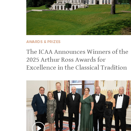
AWARDS & PRIZES
The ICAA Announces Winners of the
2025 Arthur Ross Awards for
Excellence in the Classical Tradition