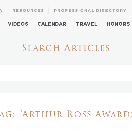
A
RESOURCES
PROFESSIONAL DIRECTORY
VIDEOS
CALENDAR
TRAVEL
HONORS
Search Articles
ag: "Arthur Ross Award