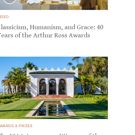
IDEO
Classicism, Humanism, and Grace: 40
Years of the Arthur Ross Awards
WARDS & PRIZES