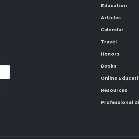
Education
Articles
Calendar
Travel
Honors
Books
Online Educat
Resources
Professional D