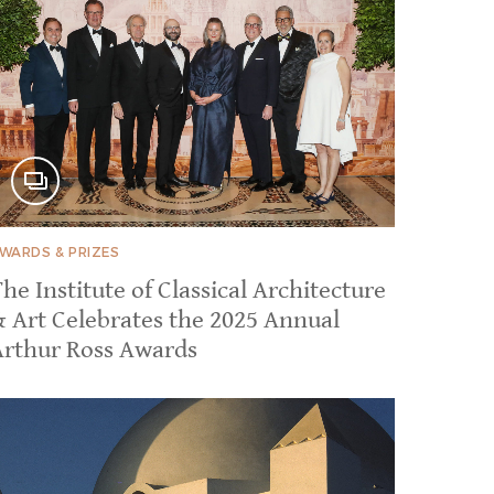
WARDS & PRIZES
he Institute of Classical Architecture
& Art Celebrates the 2025 Annual
Arthur Ross Awards