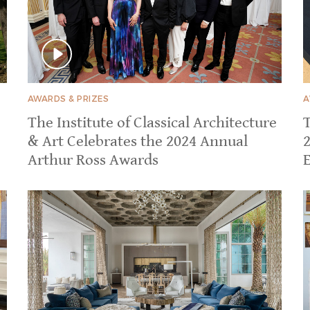
AWARDS & PRIZES
A
The Institute of Classical Architecture
& Art Celebrates the 2024 Annual
Arthur Ross Awards
E