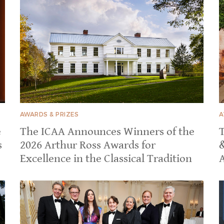
AWARDS & PRIZES
A
e
The ICAA Announces Winners of the
T
s
2026 Arthur Ross Awards for
Excellence in the Classical Tradition