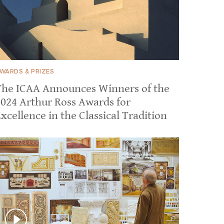
WARDS & PRIZES
The ICAA Announces Winners of the
2024 Arthur Ross Awards for
xcellence in the Classical Tradition