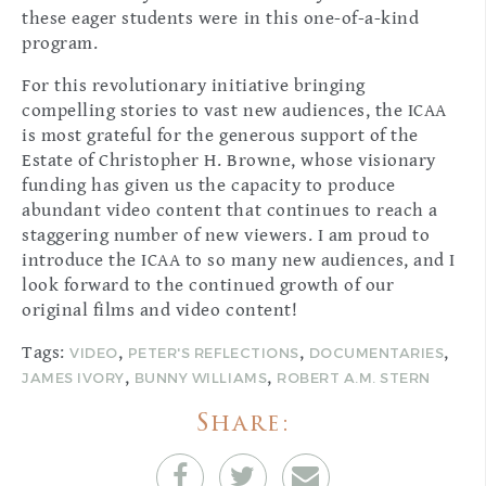
these eager students were in this one-of-a-kind
program.
For this revolutionary initiative bringing
compelling stories to vast new audiences, the ICAA
is most grateful for the generous support of the
Estate of Christopher H. Browne, whose visionary
funding has given us the capacity to produce
abundant video content that continues to reach a
staggering number of new viewers. I am proud to
introduce the ICAA to so many new audiences, and I
look forward to the continued growth of our
original films and video content!
Tags:
,
,
,
VIDEO
PETER'S REFLECTIONS
DOCUMENTARIES
,
,
JAMES IVORY
BUNNY WILLIAMS
ROBERT A.M. STERN
Share: