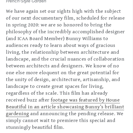
French-Style Garden
We have again set our sights high with the subject
of our next documentary film, scheduled for release
in spring 2020: we are so honored to bring the
philosophy of the incredibly accomplished designer
(and ICAA Board Member) Bunny Williams to
audiences ready to learn about ways of gracious
living, the relationship between architecture and
landscape, and the crucial nuances of collaboration
between architects and designers. We know of no
one else more eloquent on the great potential for
the unity of design, architecture, artisanship, and
landscape to create great spaces for living,
regardless of the scale. This film has already
received buzz after
footage was featured by House
Beautiful in an article showcasing Bunny’s brilliant
gardening
and announcing the pending release. We
simply cannot wait to premiere this special and
stunningly beautiful film.