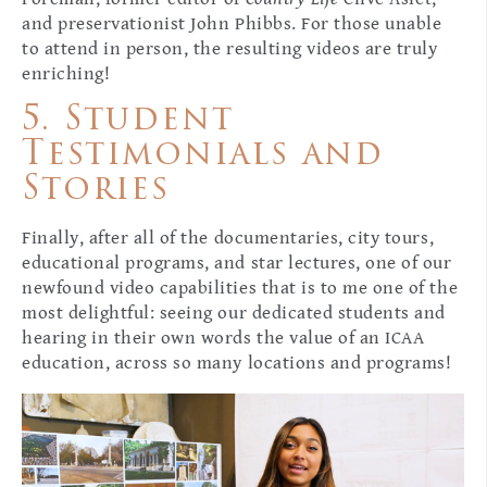
and preservationist John Phibbs. For those unable
to attend in person, the resulting videos are truly
enriching!
5. Student
Testimonials and
Stories
Finally, after all of the documentaries, city tours,
educational programs, and star lectures, one of our
newfound video capabilities that is to me one of the
most delightful: seeing our dedicated students and
hearing in their own words the value of an ICAA
education, across so many locations and programs!