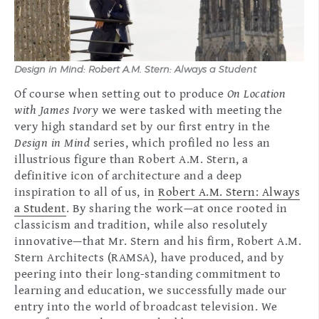
Design in Mind: Robert A.M. Stern: Always a Student
Of course when setting out to produce
On Location
with James Ivory
we were tasked with meeting the
very high standard set by our first entry in the
Design in Mind
series, which profiled no less an
illustrious figure than Robert A.M. Stern, a
definitive icon of architecture and a deep
inspiration to all of us, in
Robert A.M. Stern: Always
a Student
. By sharing the work—at once rooted in
classicism and tradition, while also resolutely
innovative—that Mr. Stern and his firm, Robert A.M.
Stern Architects (RAMSA), have produced, and by
peering into their long-standing commitment to
learning and education, we successfully made our
entry into the world of broadcast television. We