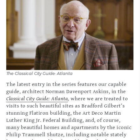
The Classical City Guide: Atlanta
The latest entry in the series features our capable
guide, architect Norman Davenport Askins, in the
Classical City Guide: Atlanta
,
where we are treated to
visits to such beautiful sites as Bradford Gilbert’s
stunning Flatiron building, the Art Deco Martin
Luther King Jr. Federal Building, and, of course,
many beautiful homes and apartments by the iconic
Philip Trammell Shutze, including notable stately