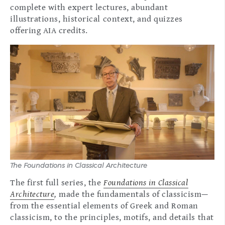
complete with expert lectures, abundant
illustrations, historical context, and quizzes
offering AIA credits.
The Foundations in Classical Architecture
The first full series, the
Foundations in Classical
Architecture
,
made the fundamentals of classicism—
from the essential elements of Greek and Roman
classicism, to the principles, motifs, and details that