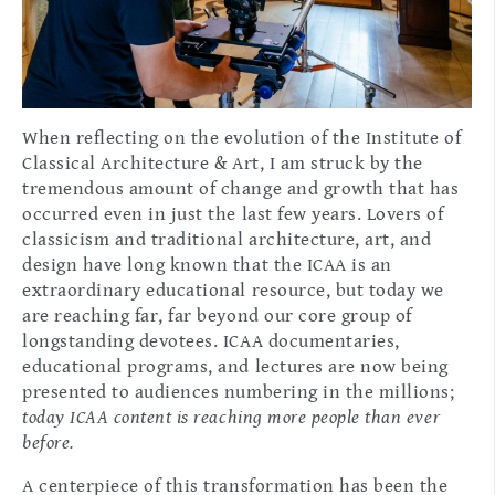
When reflecting on the evolution of the Institute of
Classical Architecture & Art, I am struck by the
tremendous amount of change and growth that has
occurred even in just the last few years. Lovers of
classicism and traditional architecture, art, and
design have long known that the ICAA is an
extraordinary educational resource, but today we
are reaching far, far beyond our core group of
longstanding devotees. ICAA documentaries,
educational programs, and lectures are now being
presented to audiences numbering in the millions;
today ICAA content is reaching more people than ever
before.
A centerpiece of this transformation has been the