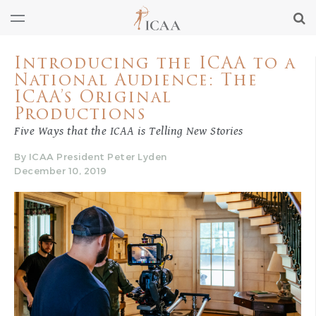
Introducing the ICAA to a
National Audience: The
ICAA’s Original
Productions
Five Ways that the ICAA is Telling New Stories
By ICAA President Peter Lyden
December 10, 2019