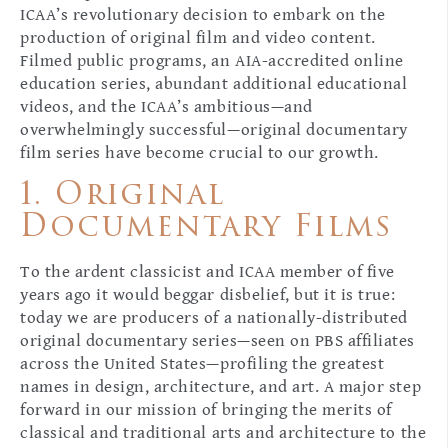
ICAA’s revolutionary decision to embark on the
production of original film and video content.
Filmed public programs, an AIA-accredited online
education series, abundant additional educational
videos, and the ICAA’s ambitious—and
overwhelmingly successful—original documentary
film series have become crucial to our growth.
1. Original
Documentary Films
To the ardent classicist and ICAA member of five
years ago it would beggar disbelief, but it is true:
today we are producers of a nationally-distributed
original documentary series—seen on PBS affiliates
across the United States—profiling the greatest
names in design, architecture, and art. A major step
forward in our mission of bringing the merits of
classical and traditional arts and architecture to the