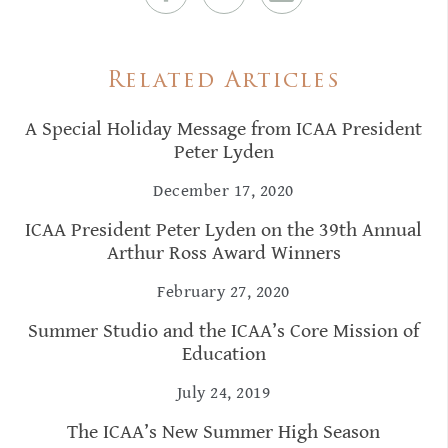
Related Articles
A Special Holiday Message from ICAA President
Peter Lyden
December 17, 2020
ICAA President Peter Lyden on the 39th Annual
Arthur Ross Award Winners
February 27, 2020
Summer Studio and the ICAA’s Core Mission of
Education
July 24, 2019
The ICAA’s New Summer High Season