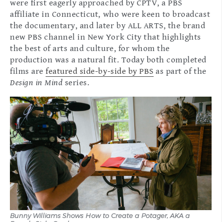
were first eagerly approached by CPTV, a PBS
affiliate in Connecticut, who were keen to broadcast
the documentary, and later by ALL ARTS, the brand
new PBS channel in New York City that highlights
the best of arts and culture, for whom the
production was a natural fit. Today both completed
films are
featured side-by-side by PBS
as part of the
Design in Mind
series.
Bunny Williams Shows How to Create a Potager, AKA a