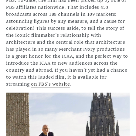
PBS. To-date, the film has been picked up by 80% of
PBS affiliates nationwide. That includes 453
broadcasts across 188 channels in 109 markets:
astounding figures by any measure, and a cause for
celebration! This success aside, to tell the story of
the iconic filmmaker’s relationship with
architecture and the central role that architecture
has played in so many Merchant Ivory productions
is a great honor for the ICAA, and the perfect way to
introduce the ICAA to new audiences across the
country and abroad. If you haven’t yet had a chance
to watch this lauded film, it is available for
streaming
on PBS’s website
.