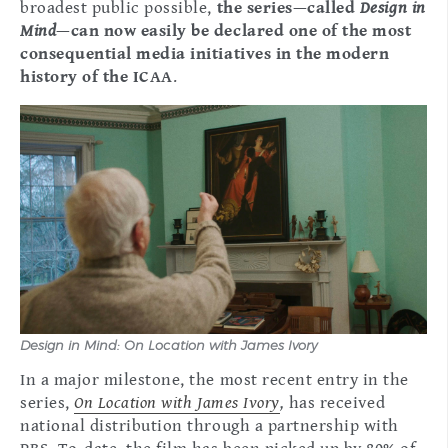
broadest public possible,
the series—called
Design in
Mind
—can now easily be declared one of the most
consequential media initiatives in the modern
history of the ICAA
.
Design in Mind: On Location with James Ivory
In a major milestone, the most recent entry in the
series,
On Location with James Ivory
,
has received
national distribution through a partnership with