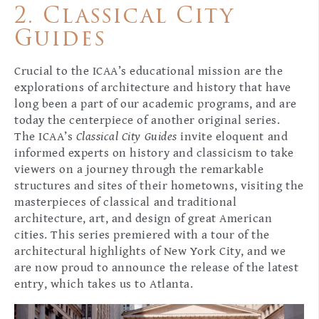
2. Classical City
Guides
Crucial to the ICAA’s educational mission are the
explorations of architecture and history that have
long been a part of our academic programs, and are
today the centerpiece of another original series.
The ICAA’s
Classical City Guides
invite eloquent and
informed experts on history and classicism to take
viewers on a journey through the remarkable
structures and sites of their hometowns, visiting the
masterpieces of classical and traditional
architecture, art, and design of great American
cities. This series premiered with a tour of the
architectural highlights of New York City, and we
are now proud to announce the release of the latest
entry, which takes us to Atlanta.