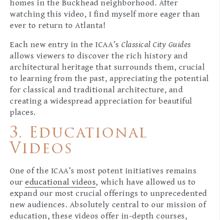
homes in the Buckhead neighborhood. After
watching this video, I find myself more eager than
ever to return to Atlanta!
Each new entry in the ICAA’s
Classical City Guides
allows viewers to discover the rich history and
architectural heritage that surrounds them, crucial
to learning from the past, appreciating the potential
for classical and traditional architecture, and
creating a widespread appreciation for beautiful
places.
3. Educational
Videos
One of the ICAA’s most potent initiatives remains
our
educational videos
, which have allowed us to
expand our most crucial offerings to unprecedented
new audiences. Absolutely central to our mission of
education, these videos offer in-depth courses,