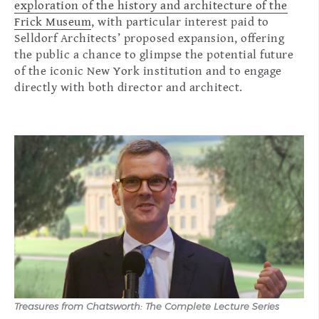
exploration of the history and architecture of the
Frick Museum
, with particular interest paid to
Selldorf Architects’ proposed expansion, offering
the public a chance to glimpse the potential future
of the iconic New York institution and to engage
directly with both director and architect.
Treasures from Chatsworth: The Complete Lecture Series