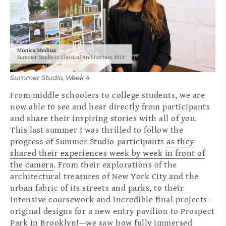
Summer Studio, Week 4
From middle schoolers to college students, we are
now able to see and hear directly from participants
and share their inspiring stories with all of you.
This last summer I was thrilled to follow the
progress of Summer Studio participants
as they
shared their experiences week by week in front of
the camera
. From their explorations of the
architectural treasures of New York City and the
urban fabric of its streets and parks, to their
intensive coursework and incredible final projects—
original designs for a new entry pavilion to Prospect
Park in Brooklyn!—we saw how fully immersed