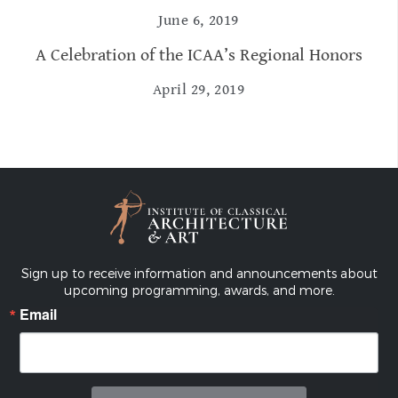
June 6, 2019
A Celebration of the ICAA’s Regional Honors
April 29, 2019
Sign up to receive information and announcements about
upcoming programming, awards, and more.
Email