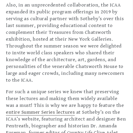
Also, in an unprecedented collaboration, the ICAA
expanded its public program offerings in 2019 by
serving as cultural partner with Sotheby’s over this
last summer, providing educational content to
complement their Treasures from Chatsworth
exhibition, hosted at their New York Galleries.
Throughout the summer season we were delighted
to invite world class speakers who shared their
knowledge of the architecture, art, gardens, and
personalities of the venerable Chatsworth House to
large and eager crowds, including many newcomers
to the ICAA.
For such a unique series we knew that preserving
these lectures and making them widely available
was a must! This is why we are happy to feature the
entire Summer Series lectures
at Sotheby’s on the
ICAA’s website, featuring architect and designer Ben
Pentreath, biographer and historian Dr. Amanda
Foreman, former editor of
Country Life
Clive Aslet,