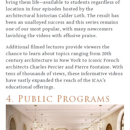
bring them life—available to students regardless of
location in four episodes hosted by the
architectural historian Calder Loth. The result has
been an unalloyed success and this series remains
one of our most popular, with many newcomers
lavishing the videos with effusive praise.
Additional filmed lectures provide viewers the
chance to learn about topics ranging from 20th
century architecture in New York to iconic French
architects Charles Percier and Pierre Fontaine. With
tens of thousands of views, these informative videos
have vastly expanded the reach of the ICAA’s
educational offerings.
4. Public Programs