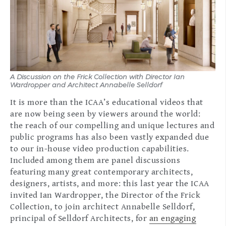
A Discussion on the Frick Collection with Director Ian
Wardropper and Architect Annabelle Selldorf
It is more than the ICAA’s educational videos that
are now being seen by viewers around the world:
the reach of our compelling and unique lectures and
public programs has also been vastly expanded due
to our in-house video production capabilities.
Included among them are panel discussions
featuring many great contemporary architects,
designers, artists, and more: this last year the ICAA
invited Ian Wardropper, the Director of the Frick
Collection, to join architect Annabelle Selldorf,
principal of Selldorf Architects, for
an engaging