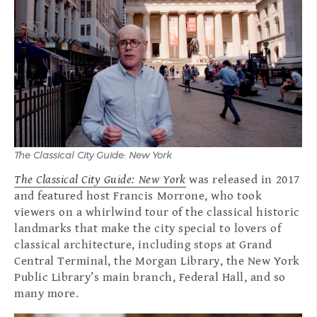
The Classical City Guide: New York
The Classical City Guide: New York
was released in 2017
and featured host Francis Morrone, who took
viewers on a whirlwind tour of the classical historic
landmarks that make the city special to lovers of
classical architecture, including stops at Grand
Central Terminal, the Morgan Library, the New York
Public Library’s main branch, Federal Hall, and so
many more.